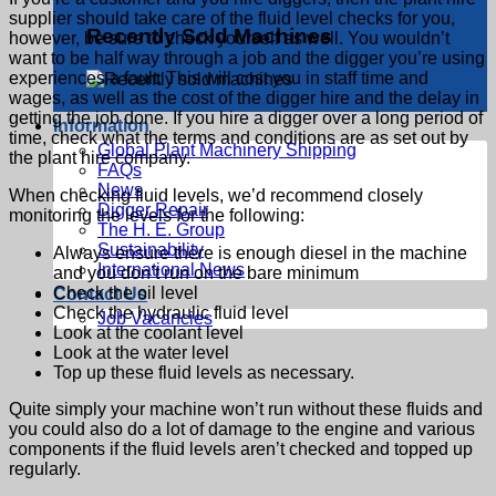
supplier should take care of the fluid level checks for you,
Recently Sold Machines
however, be sure to check yourself as well. You wouldn’t
want to be half way through a job and the digger you’re using
experiences a fault. This will cost you in staff time and
wages, as well as the cost of the digger hire and the delay in
getting the job done. If you hire a digger over a long period of
Information
time, check what the terms and conditions are as set out by
Global Plant Machinery Shipping
the plant hire company.
FAQs
News
When checking fluid levels, we’d recommend closely
Digger Repair
monitoring the levels for the following:
The H. E. Group
Sustainability
Always ensure there is enough diesel in the machine
International News
and you don’t run on the bare minimum
Check the oil level
Contact Us
Check the hydraulic fluid level
Job Vacancies
Look at the coolant level
Look at the water level
Top up these fluid levels as necessary.
Quite simply your machine won’t run without these fluids and
you could also do a lot of damage to the engine and various
components if the fluid levels aren’t checked and topped up
regularly.