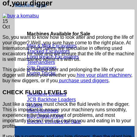
of your digger
Machine Type
15
Oct
Machines Available for Sale
So, you want to know how to look after and prolong the life of
your digger? Well, you sure have come to the right place. At
Mini & Midi Excavators
International Plant Sales, we specialise in offering used
Tracked Excavators
excavators for sale and we ensure that the life of the machine
Long Reach Excavators
is well maintained whilst it’s with us.
Telehandlers
Site Dumpers
This guide to looking after and prolonging the life of your
Dump Trucks
digger will assist you whether you
hire your plant machinery
,
buy new diggers, or if you
purchase used diggers
.
CHECK FLUID LEVELS
Skidsteer Loaders
JCB Backhoe Loaders
Just like a car, you must check the fluid levels in the digger.
Rollers
This is important to ensure your machinery runs smoothly,
Miscellaneous
experiences the least amount of problems, and most
Buy Digger Keys
importantly doesn’t end up costing you and eating in to your
Electric Vehicles for Sale
profits.
If you’re a customer and you hire diggers, then the plant hire