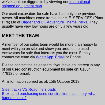
we’ve sent our diggers to by viewing our
international
shipped equipment map
.
Our used excavators for sale have had only one previous
owner. All machines come from either H.E. SERVICES (Plant
Hire) Ltd or
Diggerland UK Adventure Theme Parks
. They
usually have very low hours are only a few years old.
MEET THE TEAM
A member of our sales team would be more than happy to
meet with you on site and show you around the used
excavators for sale that interests you the most. Simply
contact the team via
WhatsApp
,
Email
or Phone.
Please contact the sales team if you have an interest in any
of our used construction equipment for sale on: 01634
779123 or email.
All information correct as of: 15th October 2019.
Steel tracks VS Roadliners pads
Brexit and purchasing used construction machinery, what
happens next?