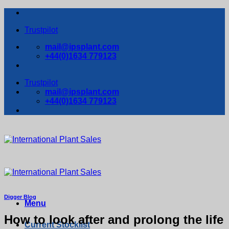
Skip
to
Trustpilot
content
mail@ipsplant.com
+44(0)1634 779123
Trustpilot
mail@ipsplant.com
+44(0)1634 779123
Digger Blog
Menu
How to look after and prolong the life
Current Stocklist