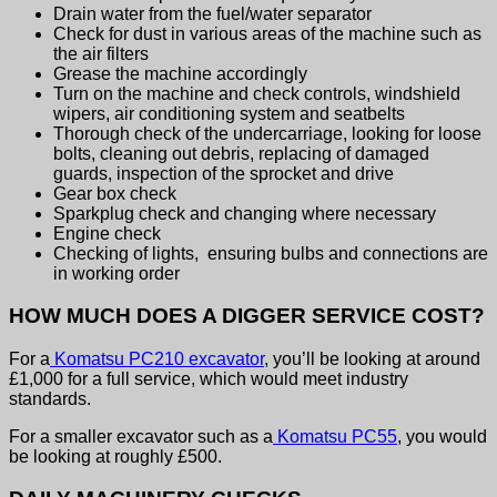
Drain water from the fuel/water separator
Check for dust in various areas of the machine such as
the air filters
Grease the machine accordingly
Turn on the machine and check controls, windshield
wipers, air conditioning system and seatbelts
Thorough check of the undercarriage, looking for loose
bolts, cleaning out debris, replacing of damaged
guards, inspection of the sprocket and drive
Gear box check
Sparkplug check and changing where necessary
Engine check
Checking of lights, ensuring bulbs and connections are
in working order
HOW MUCH DOES A DIGGER SERVICE COST?
For a
Komatsu PC210 excavator
, you’ll be looking at around
£1,000 for a full service, which would meet industry
standards.
For a smaller excavator such as a
Komatsu PC55
, you would
be looking at roughly £500.