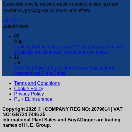
Subscribe now to receive weekly content including new
machines, package price deals and offers!
SIGN UP
Latest News
05
Aug
Looking to Buy an Excavator? 5 Surprising Reasons It
Could Be the Smartest Investment You Make
16
Jul
Why You Should Buy a John Deere Tractor from
International Plant Sales
Terms and Conditions
Cookie Policy
Privacy Policy
PL + EL Insurance
Copyright 2026 © | COMPANY REG NO: 2079614 | VAT
NO: GB724 7446 25
International Plant Sales and BuyADigger are trading
names of H. E. Group.