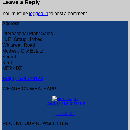
Leave a Reply
You must be
logged in
to post a comment.
Address
International Plant Sales
H. E. Group Limited
Whitewall Road
Medway City Estate
Strood
Kent
ME2 4DZ
+44(0)1634 779123
WE ARE ON WHATSAPP
+44(0)7712 323192
Trustpilot
RECEIVE OUR NEWSLETTER