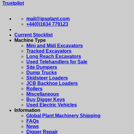
Trustpilot
mail@ipsplant.com
+44(0)1634 779123
Current Stocklist
Machine Type
Mini and Midi Excavators
Tracked Excavators
Long Reach Excavators
Used Telehandlers for Sale
Site Dumpers
Dump Trucks
Skidsteer Loaders
JCB Backhoe Loaders
Rollers
Miscellaneous
Buy Digger Keys
Used Electric Vehicles
Information
Global Plant Machinery Shipping
FAQs
News
Digger Repair