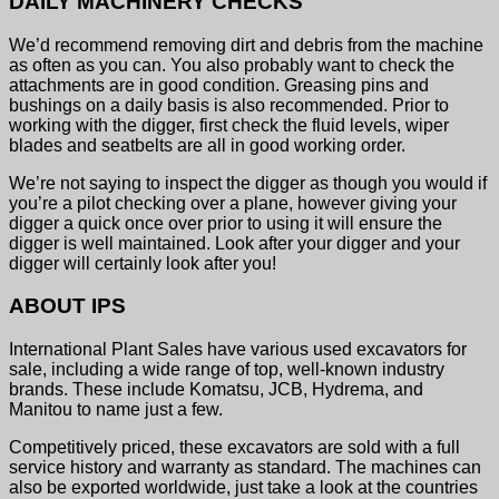
DAILY MACHINERY CHECKS
We’d recommend removing dirt and debris from the machine
as often as you can. You also probably want to check the
attachments are in good condition. Greasing pins and
bushings on a daily basis is also recommended. Prior to
working with the digger, first check the fluid levels, wiper
blades and seatbelts are all in good working order.
We’re not saying to inspect the digger as though you would if
you’re a pilot checking over a plane, however giving your
digger a quick once over prior to using it will ensure the
digger is well maintained. Look after your digger and your
digger will certainly look after you!
ABOUT IPS
International Plant Sales have various used excavators for
sale, including a wide range of top, well-known industry
brands. These include Komatsu, JCB, Hydrema, and
Manitou to name just a few.
Competitively priced, these excavators are sold with a full
service history and warranty as standard. The machines can
also be exported worldwide, just take a look at the countries