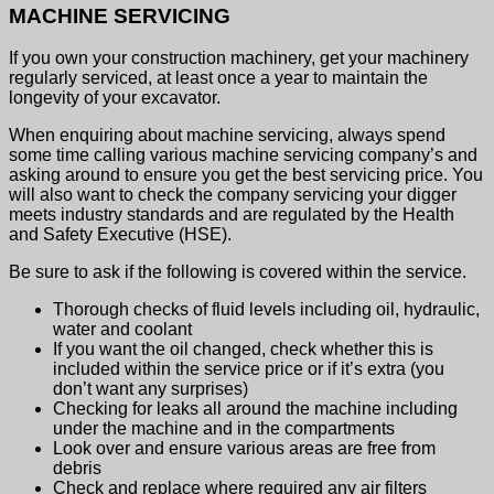
MACHINE SERVICING
If you own your construction machinery, get your machinery
regularly serviced, at least once a year to maintain the
longevity of your excavator.
When enquiring about machine servicing, always spend
some time calling various machine servicing company’s and
asking around to ensure you get the best servicing price. You
will also want to check the company servicing your digger
meets industry standards and are regulated by the Health
and Safety Executive (HSE).
Be sure to ask if the following is covered within the service.
Thorough checks of fluid levels including oil, hydraulic,
water and coolant
If you want the oil changed, check whether this is
included within the service price or if it’s extra (you
don’t want any surprises)
Checking for leaks all around the machine including
under the machine and in the compartments
Look over and ensure various areas are free from
debris
Check and replace where required any air filters