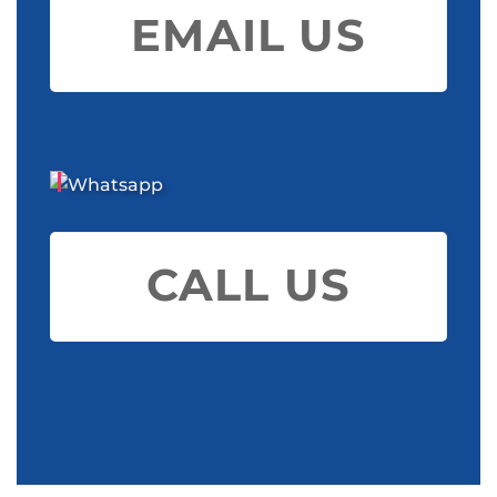
EMAIL US
CALL US