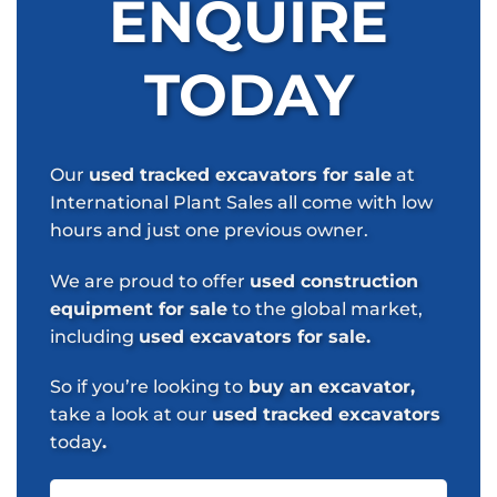
ENQUIRE
TODAY
Our
used tracked excavators for sale
at
International Plant Sales all come with low
hours and just one previous owner.
We are proud to offer
used construction
equipment for sale
to the global market,
including
used excavators for sale.
So if you’re looking to
buy an excavator,
take a look at our
used tracked excavators
today
.