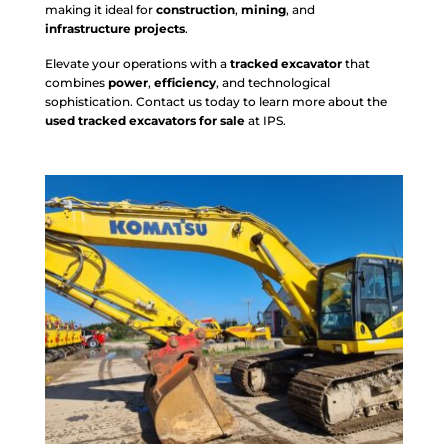
making it ideal for
construction
,
mining
, and
infrastructure projects
.
Elevate your operations with a
tracked excavator
that
combines
power
,
efficiency
, and technological
sophistication. Contact us today to learn more about the
used tracked excavators for sale
at IPS.