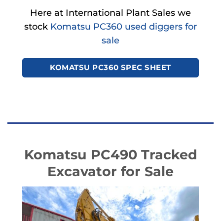
Here at International Plant Sales we
stock
Komatsu PC360 used diggers for
sale
KOMATSU PC360 SPEC SHEET
Komatsu PC490 Tracked
Excavator for Sale