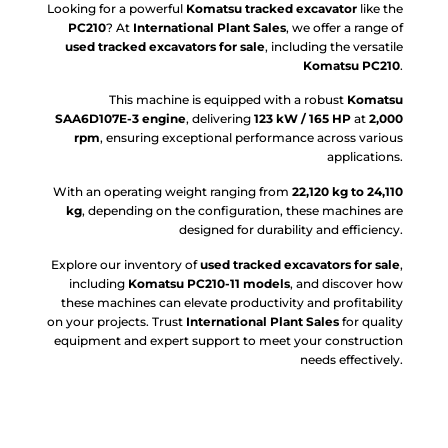
Looking for a powerful
Komatsu tracked excavator
like the
PC210
? At
International Plant Sales
, we offer a range of
used tracked excavators for sale
, including the versatile
Komatsu PC210
.
This machine is equipped with a robust
Komatsu
SAA6D107E-3 engine
, delivering
123 kW / 165 HP
at
2,000
rpm
, ensuring exceptional performance across various
applications.
With an operating weight ranging from
22,120 kg to 24,110
kg
, depending on the configuration, these machines are
designed for durability and efficiency.
Explore our inventory of
used tracked excavators for sale
,
including
Komatsu PC210-11 models
, and discover how
these machines can elevate productivity and profitability
on your projects. Trust
International Plant Sales
for quality
equipment and expert support to meet your construction
needs effectively.