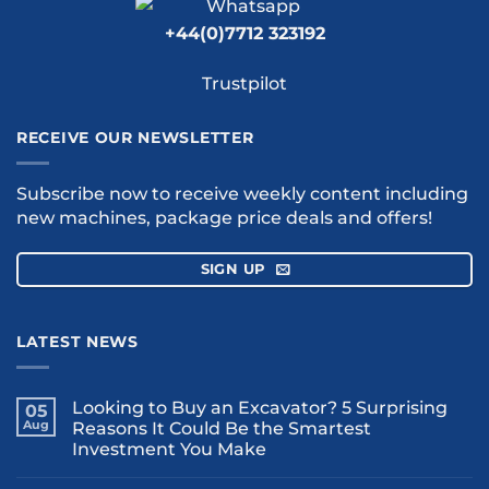
+44(0)7712 323192
Trustpilot
RECEIVE OUR NEWSLETTER
Subscribe now to receive weekly content including
new machines, package price deals and offers!
SIGN UP
LATEST NEWS
Looking to Buy an Excavator? 5 Surprising
05
Aug
Reasons It Could Be the Smartest
Investment You Make