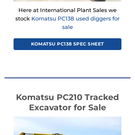
Here at International Plant Sales we
stock
Komatsu PC138 used diggers for
sale
KOMATSU PC138 SPEC SHEET
Komatsu PC210 Tracked
Excavator for Sale