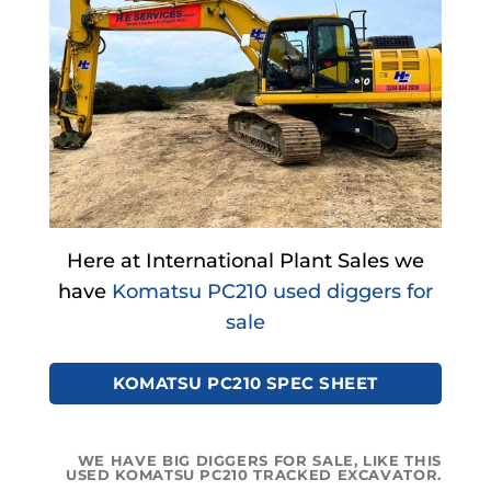
Here at International Plant Sales we
have
Komatsu PC210 used diggers for
sale
KOMATSU PC210 SPEC SHEET
WE HAVE BIG DIGGERS FOR SALE, LIKE THIS
USED KOMATSU PC210 TRACKED EXCAVATOR.