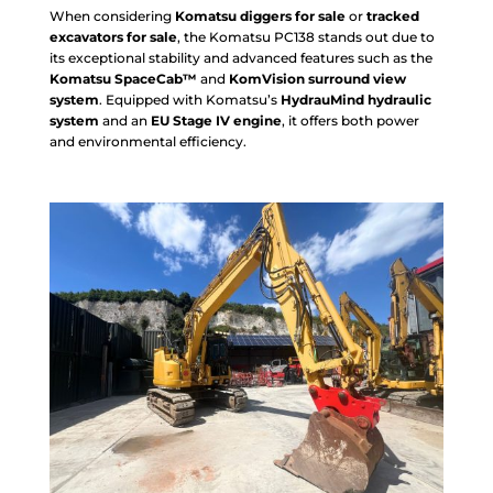
When considering
Komatsu diggers for sale
or
tracked
excavators for sale
, the Komatsu PC138 stands out due to
its exceptional stability and advanced features such as the
Komatsu SpaceCab™
and
KomVision surround view
system
. Equipped with Komatsu’s
HydrauMind hydraulic
system
and an
EU Stage IV engine
, it offers both power
and environmental efficiency.