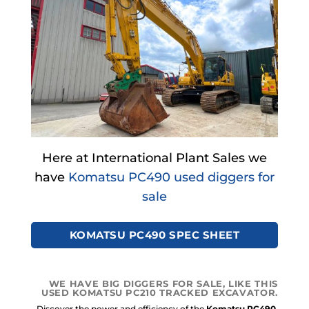
Here at International Plant Sales we
have
Komatsu PC490 used diggers for
sale
KOMATSU PC490 SPEC SHEET
WE HAVE BIG DIGGERS FOR SALE, LIKE THIS
USED KOMATSU PC210 TRACKED EXCAVATOR.
Discover the power and efficiency of the
Komatsu PC490.