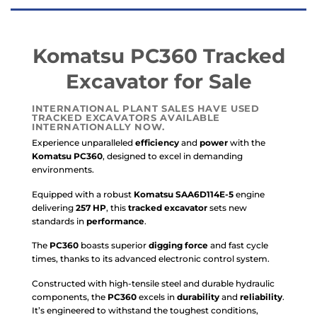
Komatsu PC360 Tracked
Excavator for Sale
INTERNATIONAL PLANT SALES HAVE USED
TRACKED EXCAVATORS AVAILABLE
INTERNATIONALLY NOW.
Experience unparalleled
efficiency
and
power
with the
Komatsu PC360
, designed to excel in demanding
environments.
Equipped with a robust
Komatsu SAA6D114E-5
engine
delivering
257 HP
, this
tracked excavator
sets new
standards in
performance
.
The
PC360
boasts superior
digging force
and fast cycle
times, thanks to its advanced electronic control system.
Constructed with high-tensile steel and durable hydraulic
components, the
PC360
excels in
durability
and
reliability
.
It’s engineered to withstand the toughest conditions,