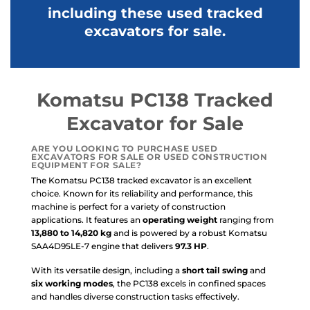
including these used tracked
excavators for sale.
Komatsu PC138 Tracked
Excavator for Sale
ARE YOU LOOKING TO PURCHASE
USED
EXCAVATORS FOR SALE
OR
USED CONSTRUCTION
EQUIPMENT FOR SALE
?
The Komatsu PC138 tracked excavator is an excellent
choice. Known for its reliability and performance, this
machine is perfect for a variety of construction
applications. It features an
operating weight
ranging from
13,880 to 14,820 kg
and is powered by a robust Komatsu
SAA4D95LE-7 engine that delivers
97.3 HP
.
With its versatile design, including a
short tail swing
and
six working modes
, the PC138 excels in confined spaces
and handles diverse construction tasks effectively.