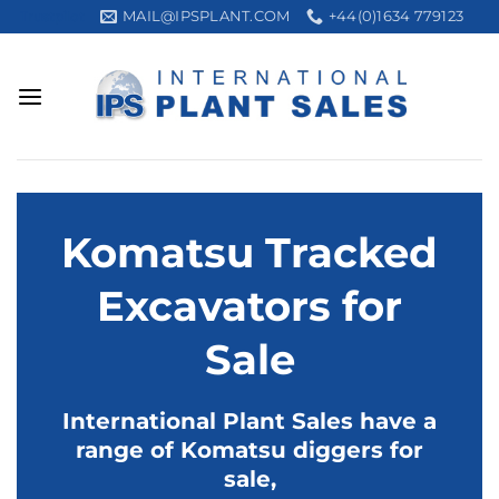
Skip
MAIL@IPSPLANT.COM
+44(0)1634 779123
Trustpilot
to
content
Komatsu Tracked
Excavators for
Sale
International Plant Sales have a
range of Komatsu diggers for
sale,