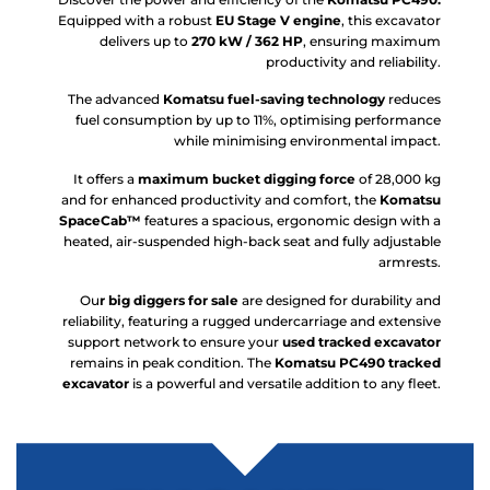
Equipped with a robust
EU Stage V engine
, this excavator
delivers up to
270 kW / 362 HP
, ensuring maximum
productivity and reliability.
The advanced
Komatsu fuel-saving technology
reduces
fuel consumption by up to 11%, optimising performance
while minimising environmental impact.
It offers a
maximum bucket digging force
of 28,000 kg
and for enhanced productivity and comfort, the
Komatsu
SpaceCab™
features a spacious, ergonomic design with a
heated, air-suspended high-back seat and fully adjustable
armrests.
Ou
r big diggers for sale
are designed for durability and
reliability, featuring a rugged undercarriage and extensive
support network to ensure your
used tracked excavator
remains in peak condition. The
Komatsu PC490 tracked
excavator
is a powerful and versatile addition to any fleet.