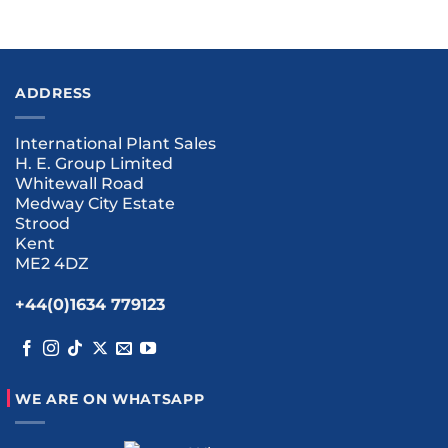
ADDRESS
International Plant Sales
H. E. Group Limited
Whitewall Road
Medway City Estate
Strood
Kent
ME2 4DZ
+44(0)1634 779123
WE ARE ON WHATSAPP