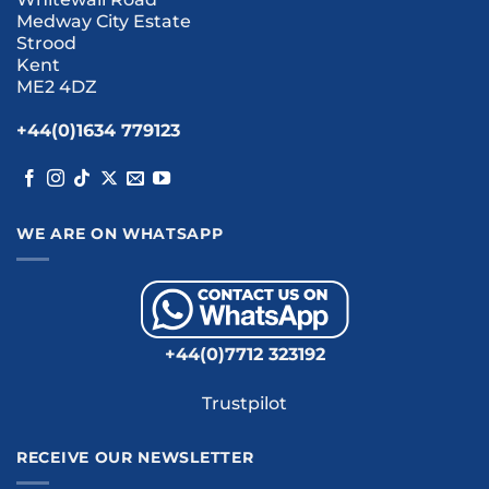
Medway City Estate
Strood
Kent
ME2 4DZ
+44(0)1634 779123
WE ARE ON WHATSAPP
+44(0)7712 323192
Trustpilot
RECEIVE OUR NEWSLETTER