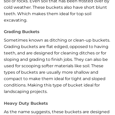
soil or rocks. Even soil that has been frosted over by
cold weather. These buckets also have short blunt
teeth. Which makes them ideal for top soil
excavating.
Grading Buckets
Sometimes known as ditching or clean-up buckets.
Grading buckets are flat edged, opposed to having
teeth, and are designed for cleaning ditches or for
sloping and grading to finish jobs. They can also be
used for scooping softer materials like soil. These
types of buckets are usually more shallow and
compact to make them ideal for tight and sloped
conditions. Making this type of bucket ideal for
landscaping projects.
Heavy Duty Buckets
As the name suggests, these buckets are designed