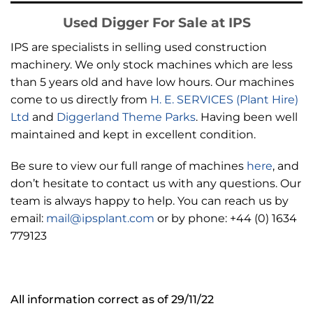
Used Digger For Sale at IPS
IPS are specialists in selling used construction
machinery. We only stock machines which are less
than 5 years old and have low hours. Our machines
come to us directly from
H. E. SERVICES (Plant Hire)
Ltd
and
Diggerland Theme Parks
. Having been well
maintained and kept in excellent condition.
Be sure to view our full range of machines
here
, and
don’t hesitate to contact us with any questions. Our
team is always happy to help. You can reach us by
email:
mail@ipsplant.com
or by phone: +44 (0) 1634
779123
All information correct as of 29/11/22