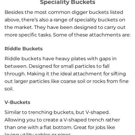
Speciality Buckets
Besides the most common digger buckets listed
above, there’s also a range of speciality buckets on
the market. They have been designed to carry out
more specific tasks. Some of these attachments are:
Riddle Buckets
Riddle buckets have heavy plates with gaps in
between. Designed for small particles to fall
through. Making it the ideal attachment for sifting
out larger particles like coarse soil or rocks from fine
soil.
V-Buckets
Similar to trenching buckets, but V-shaped.
Allowing you to create a V-shaped trench rather
than one with a flat bottom. Great for jobs like
laying utility cables or pipes.