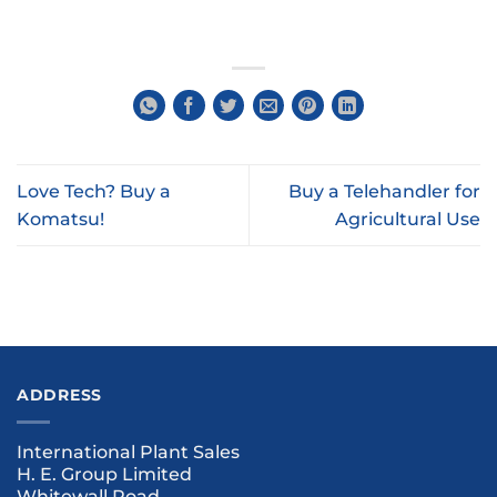
Love Tech? Buy a
Buy a Telehandler for
Komatsu!
Agricultural Use
ADDRESS
International Plant Sales
H. E. Group Limited
Whitewall Road