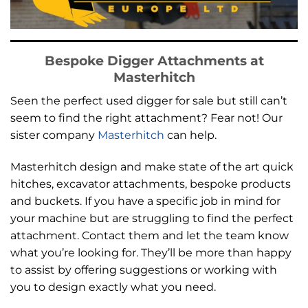
Bespoke Digger Attachments at
Masterhitch
Seen the perfect used digger for sale but still can’t
seem to find the right attachment? Fear not! Our
sister company
Masterhitch
can help.
Masterhitch design and make state of the art
quick
hitches, excavator attachments, bespoke products
and buckets
. If you have a specific job in mind for
your machine but are struggling to find the perfect
attachment. Contact them and let the team know
what you’re looking for. They’ll be more than happy
to assist by offering suggestions or working with
you to design exactly what you need.