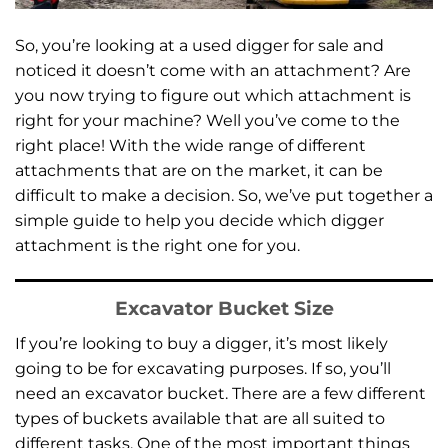
So, you’re looking at a used digger for sale and
noticed it doesn’t come with an attachment? Are
you now trying to figure out which attachment is
right for your machine? Well you’ve come to the
right place! With the wide range of different
attachments that are on the market, it can be
difficult to make a decision. So, we’ve put together a
simple guide to help you decide which digger
attachment is the right one for you.
Excavator Bucket Size
If you’re looking to buy a digger, it’s most likely
going to be for excavating purposes. If so, you’ll
need an excavator bucket. There are a few different
types of buckets available that are all suited to
different tasks. One of the most important things