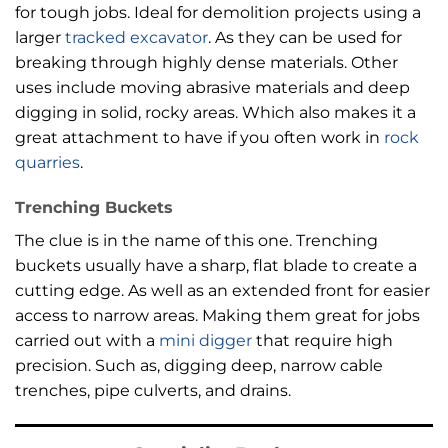
for tough jobs. Ideal for demolition projects using a
larger
tracked excavator
. As they can be used for
breaking through highly dense materials. Other
uses include moving abrasive materials and deep
digging in solid, rocky areas. Which also makes it a
great attachment to have if you often work in
rock
quarries
.
Trenching Buckets
The clue is in the name of this one. Trenching
buckets usually have a sharp, flat blade to create a
cutting edge. As well as an extended front for easier
access to narrow areas. Making them great for jobs
carried out with a
mini digger
that require high
precision. Such as, digging deep, narrow cable
trenches, pipe culverts, and drains.