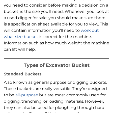
you need to consider before making a decision on a
bucket, is the size you’ll need. Whenever you look at
a used digger for sale, you should make sure there
is a specification sheet available for you to view. This
will contain information you’ll need to
work out
what size bucket
is correct for the machine.
Information such as how much weight the machine
can lift will help.
Types of Excavator Bucket
Standard Buckets
Also known as general purpose or digging buckets.
These buckets are really versatile. They’re designed
to be
all-purpose
but are most commonly used for
digging, trenching, or loading materials. However,
they can also be used for ploughing through hard