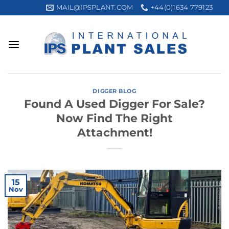
Skip
MAIL@IPSPLANT.COM
+44(0)1634 779123
Trustpilot
to
content
DIGGER BLOG
Found A Used Digger For Sale?
Now Find The Right
Attachment!
15
Nov