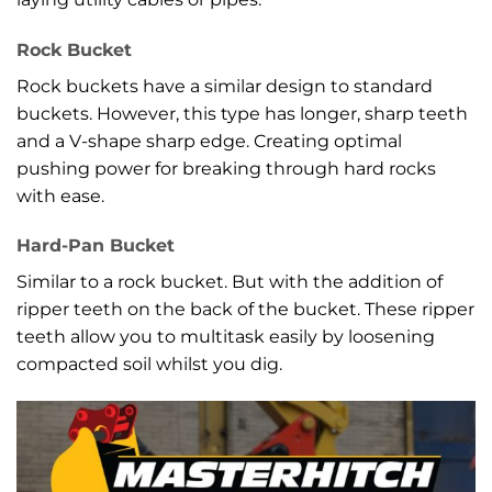
Rock Bucket
Rock buckets have a similar design to standard
buckets. However, this type has longer, sharp teeth
and a V-shape sharp edge. Creating optimal
pushing power for breaking through hard rocks
with ease.
Hard-Pan Bucket
Similar to a rock bucket. But with the addition of
ripper teeth on the back of the bucket. These ripper
teeth allow you to multitask easily by loosening
compacted soil whilst you dig.