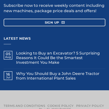
Subscribe now to receive weekly content including
new machines, package price deals and offers!
SIGN UP
LATEST NEWS
Looking to Buy an Excavator? 5 Surprising
05
Aug
Reasons It Could Be the Smartest
Investment You Make
Why You Should Buy a John Deere Tractor
16
Jul
from International Plant Sales
TERMS AND CONDITIONS
COOKIE POLICY
PRIVACY POLICY