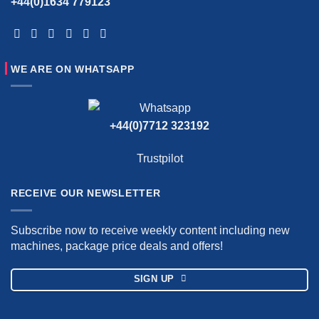
+44(0)1634 779123
WE ARE ON WHATSAPP
+44(0)7712 323192
Trustpilot
RECEIVE OUR NEWSLETTER
Subscribe now to receive weekly content including new
machines, package price deals and offers!
SIGN UP