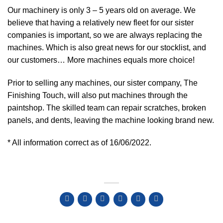
Our machinery is only 3 – 5 years old on average. We
believe that having a relatively new fleet for our sister
companies is important, so we are always replacing the
machines. Which is also great news for our stocklist, and
our customers… More machines equals more choice!
Prior to selling any machines, our sister company, The
Finishing Touch, will also put machines through the
paintshop. The skilled team can repair scratches, broken
panels, and dents, leaving the machine looking brand new.
* All information correct as of 16/06/2022.