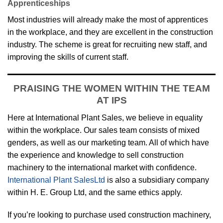
Apprenticeships
Most industries will already make the most of apprentices
in the workplace, and they are excellent in the construction
industry. The scheme is great for recruiting new staff, and
improving the skills of current staff.
PRAISING THE WOMEN WITHIN THE TEAM
AT IPS
Here at International Plant Sales, we believe in equality
within the workplace. Our sales team consists of mixed
genders, as well as our marketing team. All of which have
the experience and knowledge to sell construction
machinery to the international market with confidence.
International Plant SalesLtd
is also a subsidiary company
within H. E. Group Ltd, and the same ethics apply.
If you’re looking to purchase used construction machinery,