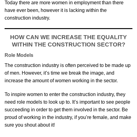
Today there are more women in employment than there
have ever been, however it is lacking within the
construction industry.
HOW CAN WE INCREASE THE EQUALITY
WITHIN THE CONSTRUCTION SECTOR?
Role Models
The construction industry is often perceived to be made up
of men. However, it’s time we break the image, and
increase the amount of women working in the sector.
To inspire women to enter the construction industry, they
need role models to look up to. It’s important to see people
succeeding in order to get them involved in the sector. Be
proud of working in the industry, if you’re female, and make
sure you shout about it!