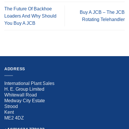
The Future Of Backhoe
Buy A JCB – The JCB
Loaders And Why Should
Rotating Telehandler
You Buy A JCB
ADDRESS
International Plant Sales
H. E. Group Limited
Whitewall Road
Medway City Estate
Strood
Kent
ME2 4DZ