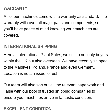
WARRANTY
All of our machines come with a warranty as standard. The
warranty will cover all major parts and components, so
you’ll have peace of mind knowing your machines are
covered.
INTERNATIONAL SHIPPING
Here at International Plant Sales, we sell to not only buyers
within the UK but also overseas. We have recently shipped
to the Maldives, Poland, France and even Germany.
Location is not an issue for us!
Our team will also sort out all the relevant paperwork and
liaise with our pool of trusted shipping companies to
ensure your machines arrive in fantastic condition.
EXCELLENT CONDITION