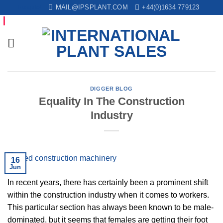
Skip
Trustpilot
MAIL@IPSPLANT.COM
+44(0)1634 779123
to
content
DIGGER BLOG
Equality In The Construction
Industry
16
Jun
In recent years, there has certainly been a prominent shift
within the construction industry when it comes to workers.
This particular section has always been known to be male-
dominated, but it seems that females are getting their foot