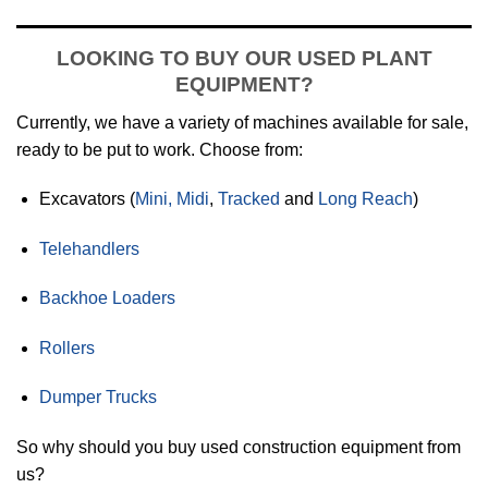
LOOKING TO BUY OUR USED PLANT
EQUIPMENT?
Currently, we have a variety of machines available for sale,
ready to be put to work. Choose from:
Excavators (
Mini, Midi
,
Tracked
and
Long Reach
)
Telehandlers
Backhoe Loaders
Rollers
Dumper Trucks
So why should you buy used construction equipment from
us?