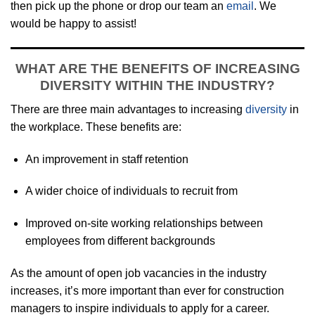
then pick up the phone or drop our team an
email
. We
would be happy to assist!
WHAT ARE THE BENEFITS OF INCREASING
DIVERSITY WITHIN THE INDUSTRY?
There are three main advantages to increasing
diversity
in
the workplace. These benefits are:
An improvement in staff retention
A wider choice of individuals to recruit from
Improved on-site working relationships between
employees from different backgrounds
As the amount of open job vacancies in the industry
increases, it’s more important than ever for construction
managers to inspire individuals to apply for a career.