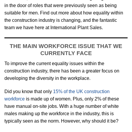
in the door of roles that were previously seen as being
suitable for men. Find out more about how equality within
the construction industry is changing, and the fantastic
team we have here at International Plant Sales.
THE MAIN WORKFORCE ISSUE THAT WE
CURRENTLY FACE
To improve the current equality issues within the
construction industry, there has been a greater focus on
developing the diversity in the workplace.
Did you know that only
15% of the UK construction
workforce
is made up of women. Plus, only 2% of these
have manual on-site jobs. With a huge number of white
males making up the workforce in the industry, this is
typically seen as the norm. However, why should it be?