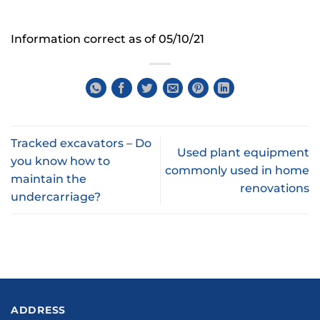
Information correct as of 05/10/21
Tracked excavators – Do
Used plant equipment
you know how to
commonly used in home
maintain the
renovations
undercarriage?
ADDRESS