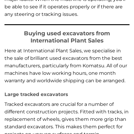
be able to see if it operates properly or if there are
any steering or tracking issues.
Buying used excavators from
International Plant Sales
Here at International Plant Sales, we specialise in
the sale of brilliant used excavators from the best
manufacturers, particularly from Komatsu. All of our
machines have low working hours, one month
warranty and worldwide shipping can be arranged.
Large tracked excavators
Tracked excavators are crucial for a number of
different construction projects. Fitted with tracks, in
replacement of wheels, gives them more grip than
standard excavators. This makes them perfect for