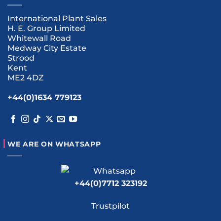
International Plant Sales
H. E. Group Limited
Whitewall Road
Medway City Estate
Strood
Kent
ME2 4DZ
+44(0)1634 779123
WE ARE ON WHATSAPP
+44(0)7712 323192
Trustpilot