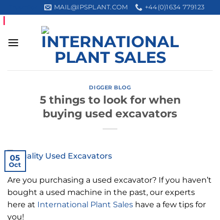
Skip
MAIL@IPSPLANT.COM
+44(0)1634 779123
Trustpilot
to
content
DIGGER BLOG
5 things to look for when
buying used excavators
05
Oct
Are you purchasing a used excavator? If you haven’t
bought a used machine in the past, our experts
here at
International Plant Sales
have a few tips for
you!