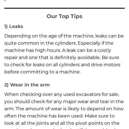
Our Top Tips
1) Leaks
Depending on the age of the machine, leaks can be
quite common in the cylinders. Especially if the
machine has high hours. A leak can be a costly
repair and one that is definitely avoidable. Be sure
to check for leaks on all cylinders and drive motors
before committing to a machine.
2) Wear in the arm
When checking over any used excavators for sale,
you should check for any major wear and tear in the
arm. The amount of wear is likely to depend on how
often the machine has been used. Make sure to
look at all the joints and all the pivot points on the