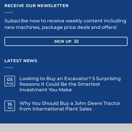
RECEIVE OUR NEWSLETTER
Subscribe now to receive weekly content including
new machines, package price deals and offers!
SIGN UP
LATEST NEWS
Looking to Buy an Excavator? 5 Surprising
05
Aug
Reasons It Could Be the Smartest
Investment You Make
Why You Should Buy a John Deere Tractor
16
Jul
from International Plant Sales