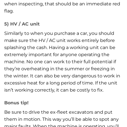
when inspecting, that should be an immediate red
flag.
5) HV / AC unit
Similarly to when you purchase a car, you should
make sure the HV / AC unit works entirely before
splashing the cash. Having a working unit can be
extremely important for anyone operating the
machine. No one can work to their full potential if
they’re overheating in the summer or freezing in
the winter. It can also be very dangerous to work in
excessive heat for a long period of time. If the unit
isn’t working correctly, it can be costly to fix.
Bonus tip!
Be sure to drive the ex-fleet excavators and put
them in motion. This way you’ll be able to spot any
major faults. When the machine is operating, you’ll