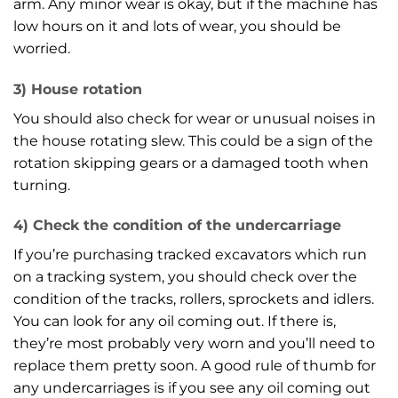
arm. Any minor wear is okay, but if the machine has
low hours on it and lots of wear, you should be
worried.
3) House rotation
You should also check for wear or unusual noises in
the house rotating slew. This could be a sign of the
rotation skipping gears or a damaged tooth when
turning.
4) Check the condition of the undercarriage
If you’re purchasing tracked excavators which run
on a tracking system, you should check over the
condition of the tracks, rollers, sprockets and idlers.
You can look for any oil coming out. If there is,
they’re most probably very worn and you’ll need to
replace them pretty soon. A good rule of thumb for
any undercarriages is if you see any oil coming out