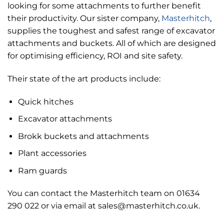
looking for some attachments to further benefit
their productivity. Our sister company,
Masterhitch
,
supplies the toughest and safest range of excavator
attachments and buckets. All of which are designed
for optimising efficiency, ROI and site safety.
Their state of the art products include:
Quick hitches
Excavator attachments
Brokk buckets and attachments
Plant accessories
Ram guards
You can contact the Masterhitch team on 01634
290 022 or via email at sales@masterhitch.co.uk.