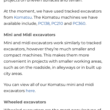
projects on uneven surfaces and terrain.
At the moment, we have used tracked excavators
from
Komatsu
. The Komatsu machines we have
available include,
PC138
,
PC210
and
PC360
.
Mini and Midi excavators
Mini and midi excavators work similarly to tracked
excavators, however they’re much smaller and
compact machines. This makes them more
convenient in projects with smaller working areas,
such as on the roadside, in alleyways or in built up
city areas.
You can view all of our Komatsu mini and midi
excavators
here
.
Wheeled excavators