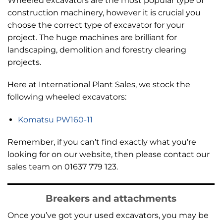
Wheeled excavators are the most popular type of
construction machinery, however it is crucial you
choose the correct type of excavator for your
project. The huge machines are brilliant for
landscaping, demolition and forestry clearing
projects.
Here at International Plant Sales, we stock the
following wheeled excavators:
Komatsu PW160-11
Remember, if you can’t find exactly what you’re
looking for on our website, then please contact our
sales team on 01637 779 123.
Breakers and attachments
Once you’ve got your used excavators, you may be