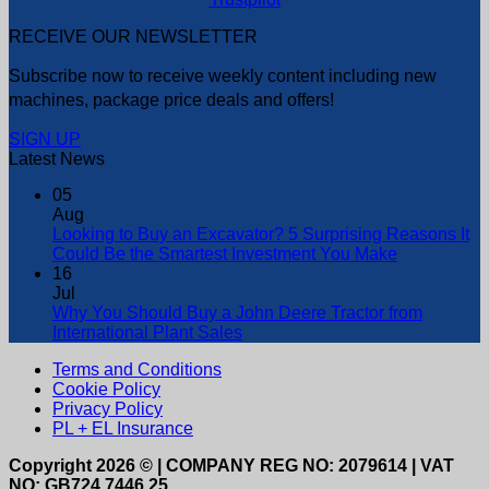
RECEIVE OUR NEWSLETTER
Subscribe now to receive weekly content including new
machines, package price deals and offers!
SIGN UP
Latest News
05
Aug
Looking to Buy an Excavator? 5 Surprising Reasons It
Could Be the Smartest Investment You Make
16
Jul
Why You Should Buy a John Deere Tractor from
International Plant Sales
Terms and Conditions
Cookie Policy
Privacy Policy
PL + EL Insurance
Copyright 2026 © | COMPANY REG NO: 2079614 | VAT
NO: GB724 7446 25