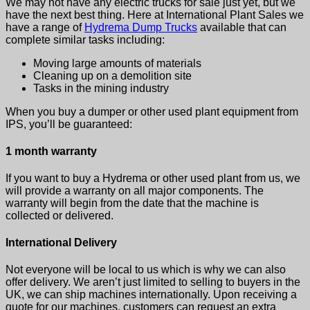
We may not have any electric trucks for sale just yet, but we
have the next best thing. Here at International Plant Sales we
have a range of
Hydrema Dump Trucks
available that can
complete similar tasks including:
Moving large amounts of materials
Cleaning up on a demolition site
Tasks in the mining industry
When you buy a dumper or other used plant equipment from
IPS, you’ll be guaranteed:
1 month warranty
If you want to buy a Hydrema or other used plant from us, we
will provide a warranty on all major components. The
warranty will begin from the date that the machine is
collected or delivered.
International Delivery
Not everyone will be local to us which is why we can also
offer delivery. We aren’t just limited to selling to buyers in the
UK, we can ship machines internationally. Upon receiving a
quote for our machines, customers can request an extra