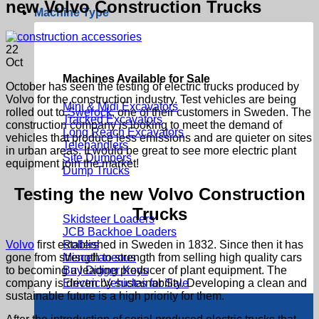
new Volvo Construction Trucks
Machine Type
22
Oct
Machines Available for Sale
October has seen the testing of electric trucks produced by
Volvo for the construction industry. Test vehicles are being
Mini & Midi Excavators
rolled out to
Swerock
, one of their customers in Sweden. The
Tracked Excavators
construction company is looking to meet the demand of
Long Reach Excavators
vehicles that produce less emissions and are quieter on sites
Telehandlers
in urban areas. It would be great to see more electric plant
Site Dumpers
equipment join the market!
Dump Trucks
Testing the new Volvo Construction
Trucks
Skidsteer Loaders
JCB Backhoe Loaders
Volvo
first established in Sweden in 1832. Since then it has
Rollers
gone from strength to strength from selling high quality cars
Miscellaneous
to becoming a leading producer of plant equipment. The
Buy Digger Keys
company is driven by sustainability. Developing a clean and
Electric Vehicles for Sale
sustainable future is a high priority for them.