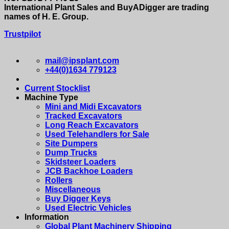
International Plant Sales and BuyADigger are trading
names of H. E. Group.
Trustpilot
mail@ipsplant.com
+44(0)1634 779123
Current Stocklist
Machine Type
Mini and Midi Excavators
Tracked Excavators
Long Reach Excavators
Used Telehandlers for Sale
Site Dumpers
Dump Trucks
Skidsteer Loaders
JCB Backhoe Loaders
Rollers
Miscellaneous
Buy Digger Keys
Used Electric Vehicles
Information
Global Plant Machinery Shipping