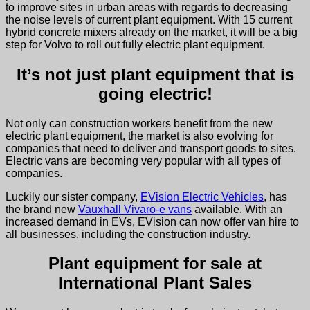
to improve sites in urban areas with regards to decreasing
the noise levels of current plant equipment. With 15 current
hybrid concrete mixers already on the market, it will be a big
step for Volvo to roll out fully electric plant equipment.
It’s not just plant equipment that is
going electric!
Not only can construction workers benefit from the new
electric plant equipment, the market is also evolving for
companies that need to deliver and transport goods to sites.
Electric vans are becoming very popular with all types of
companies.
Luckily our sister company,
EVision Electric Vehicles
, has
the brand new
Vauxhall Vivaro-e vans
available
. With an
increased demand in EVs, EVision can now offer van hire to
all businesses, including the construction industry.
Plant equipment for sale at
International Plant Sales