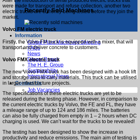
After the introduction of serial produced electric trucks that
were made for transport and refuse collection, another two
Recently Sold Machines
electric trucks are currently being tested before they join the
market.
Volvo FM electric truck
Information
Firstly, the Volvo FM truck is equipped with a mixer, that will
Global Plant Machinery Shipping
transport and deliver concrete to customers.
FAQs
News
Digger Repair
Volvo FMX electric truck
The H. E. Group
Sustainability
The new Volvo FMX truck has been designed with a hook lift
International News
and storage area to carry materials. This truck can be utilised
in larger infrastructure projects.
Contact Us
Job Vacancies
The specifications of these electric trucks are yet to be
released during the testing phase. However, in comparison to
the current electric trucks by Volvo, the FE and FL, they have
a mileage range of up to 124 and 186 miles. The batteries
can also be fully charged from empty in 1 – 2 hours when DC
charging is used. We can’t wait for the trucks to be revealed!
The testing has been designed to show the increase in
productivity and reduce emissions. The main aim of testing is