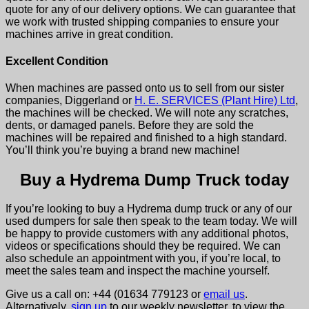
quote for any of our delivery options. We can guarantee that
we work with trusted shipping companies to ensure your
machines arrive in great condition.
Excellent Condition
When machines are passed onto us to sell from our sister
companies, Diggerland or
H. E. SERVICES (Plant Hire) Ltd
,
the machines will be checked. We will note any scratches,
dents, or damaged panels. Before they are sold the
machines will be repaired and finished to a high standard.
You’ll think you’re buying a brand new machine!
Buy a Hydrema Dump Truck today
If you’re looking to buy a Hydrema dump truck or any of our
used dumpers for sale then speak to the team today. We will
be happy to provide customers with any additional photos,
videos or specifications should they be required. W
e can
also schedule an appointment with you, if you’re local, to
meet the sales team and inspect the machine yourself.
Give us a call on: +44 (01634 779123 or
email us
.
Alternatively,
sign up
to our weekly newsletter, to view the