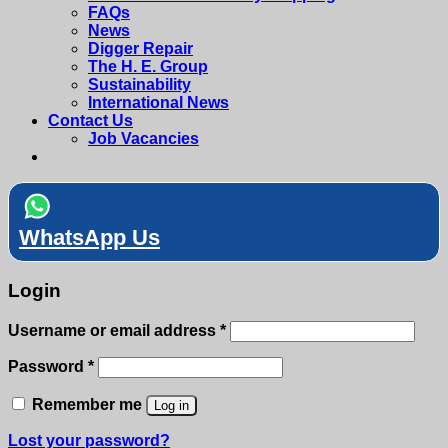
FAQs
News
Digger Repair
The H. E. Group
Sustainability
International News
Contact Us
Job Vacancies
WhatsApp Us
Login
Required
Username or email address
*
Required
Password
*
Remember me
Log in
Lost your password?