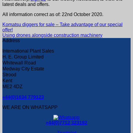
latest deals and offers.
All information correct as of: 22nd October 2020.
Komatsu diggers for sale – Take advantage of our special
offer!
Using drones alongside construction machinery
Address
International Plant Sales
H. E. Group Limited
Whitewall Road
Medway City Estate
Strood
Kent
ME2 4DZ
+44(0)1634 779123
WE ARE ON WHATSAPP
+44(0)7712 323192
Trustpilot