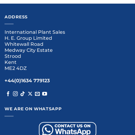
ADDRESS
International Plant Sales
H. E. Group Limited
Whitewall Road
Medway City Estate
Strood
Kent
ME2 4DZ
+44(0)1634 779123
WE ARE ON WHATSAPP