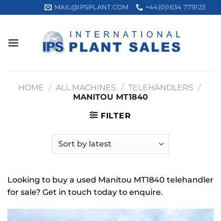
Skip
MAIL@IPSPLANT.COM
+44(0)1634 779123
Trustpilot
to
content
HOME
/
ALL MACHINES
/
TELEHANDLERS
/
MANITOU MT1840
FILTER
Looking to buy a used Manitou MT1840 telehandler
for sale? Get in touch today to enquire.