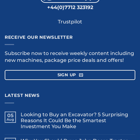
+44(0)7712 323192
Trustpilot
RECEIVE OUR NEWSLETTER
Subscribe now to receive weekly content including
new machines, package price deals and offers!
SIGN UP
LATEST NEWS
Looking to Buy an Excavator? 5 Surprising
05
Aug
Reasons It Could Be the Smartest
Investment You Make