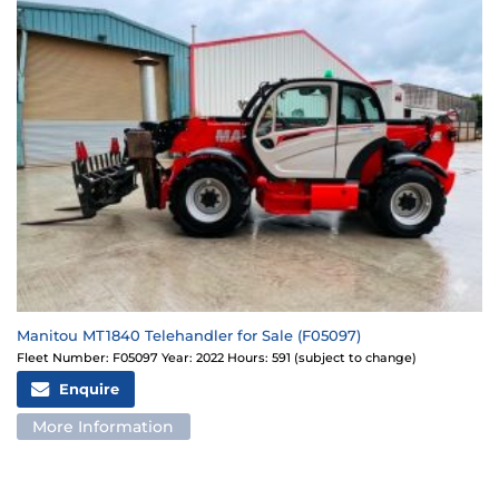
Manitou MT1840 Telehandler for Sale (F05097)
Fleet Number: F05097 Year: 2022 Hours: 591 (subject to change)
Enquire
More Information