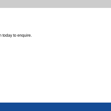
h today to enquire.