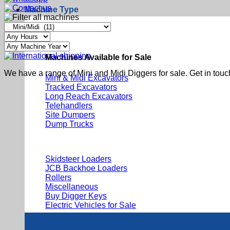
Machine Type
Machines Available for Sale
We have a range of Mini and Midi Diggers for sale. Get in touc
Mini & Midi Excavators
Tracked Excavators
Long Reach Excavators
Telehandlers
Site Dumpers
Dump Trucks
Skidsteer Loaders
JCB Backhoe Loaders
Rollers
Miscellaneous
Buy Digger Keys
Electric Vehicles for Sale