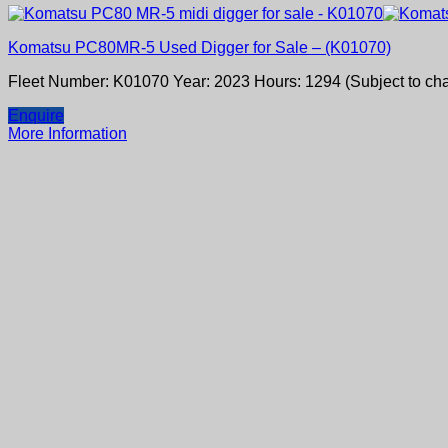
Komatsu PC80MR-5 Used Digger for Sale – (K01070)
Fleet Number: K01070 Year: 2023 Hours: 1294 (Subject to ch
Enquire
More Information