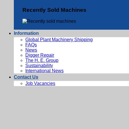
Recently Sold Machines
Information
Global Plant Machinery Shipping
FAQs
News
Digger Repair
The H. E. Group
Sustainability
International News
Contact Us
Job Vacancies