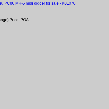
ange) Price: POA