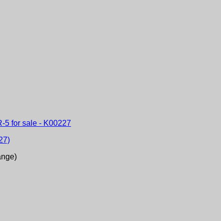
27)
ange)