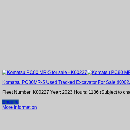
Komatsu PC80MR-5 Used Tracked Excavator For Sale (K002
Fleet Number: K00227 Year: 2023 Hours: 1186 (Subject to ch
Enquire
More Information