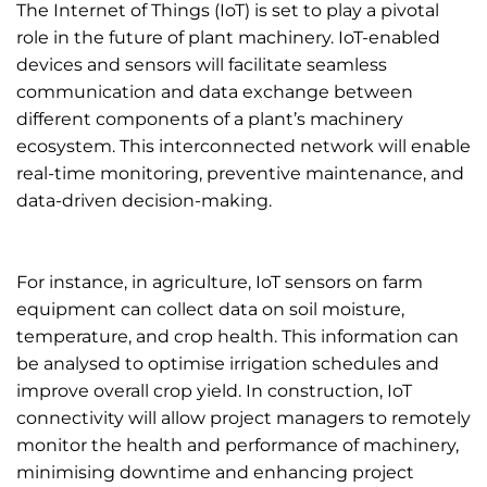
The Internet of Things (IoT) is set to play a pivotal
role in the future of plant machinery. IoT-enabled
devices and sensors will facilitate seamless
communication and data exchange between
different components of a plant’s machinery
ecosystem. This interconnected network will enable
real-time monitoring, preventive maintenance, and
data-driven decision-making.
For instance, in agriculture, IoT sensors on farm
equipment can collect data on soil moisture,
temperature, and crop health. This information can
be analysed to optimise irrigation schedules and
improve overall crop yield. In construction, IoT
connectivity will allow project managers to remotely
monitor the health and performance of machinery,
minimising downtime and enhancing project