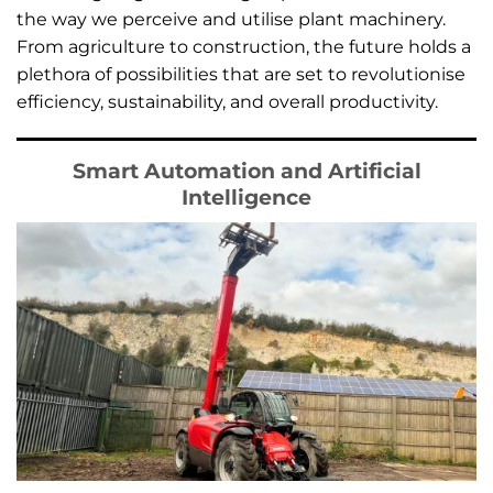
the way we perceive and utilise plant machinery.
From agriculture to construction, the future holds a
plethora of possibilities that are set to revolutionise
efficiency, sustainability, and overall productivity.
Smart Automation and Artificial
Intelligence