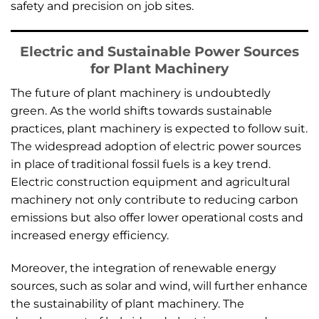
safety and precision on job sites.
Electric and Sustainable Power Sources
for Plant Machinery
The future of plant machinery is undoubtedly
green. As the world shifts towards sustainable
practices, plant machinery is expected to follow suit.
The widespread adoption of electric power sources
in place of traditional fossil fuels is a key trend.
Electric construction equipment and agricultural
machinery not only contribute to reducing carbon
emissions but also offer lower operational costs and
increased energy efficiency.
Moreover, the integration of renewable energy
sources, such as solar and wind, will further enhance
the sustainability of plant machinery. The