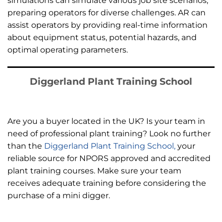
simulations can simulate various job site scenarios,
preparing operators for diverse challenges. AR can
assist operators by providing real-time information
about equipment status, potential hazards, and
optimal operating parameters.
Diggerland Plant Training School
Are you a buyer located in the UK? Is your team in
need of professional plant training? Look no further
than the
Diggerland Plant Training School,
your
reliable source for NPORS approved and accredited
plant training courses. Make sure your team
receives adequate training before considering the
purchase of a mini digger.