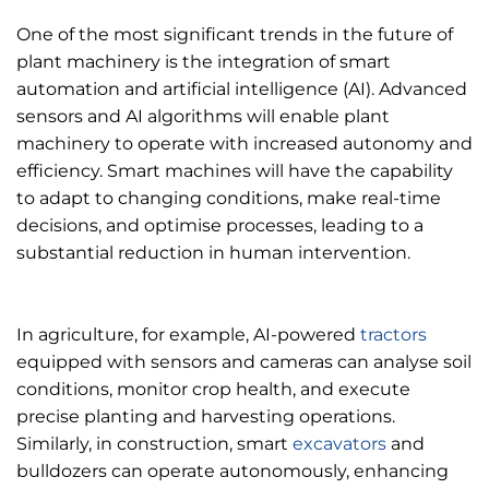
One of the most significant trends in the future of
plant machinery is the integration of smart
automation and artificial intelligence (AI). Advanced
sensors and AI algorithms will enable plant
machinery to operate with increased autonomy and
efficiency. Smart machines will have the capability
to adapt to changing conditions, make real-time
decisions, and optimise processes, leading to a
substantial reduction in human intervention.
In agriculture, for example, AI-powered
tractors
equipped with sensors and cameras can analyse soil
conditions, monitor crop health, and execute
precise planting and harvesting operations.
Similarly, in construction, smart
excavators
and
bulldozers can operate autonomously, enhancing