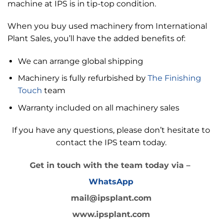
machine at IPS is in tip-top condition.
When you buy used machinery from International
Plant Sales, you’ll have the added benefits of:
We can arrange global shipping
Machinery is fully refurbished by
The Finishing
Touch
team
Warranty included on all machinery sales
If you have any questions, please don’t hesitate to
contact the IPS team today.
Get in touch with the team today via –
WhatsApp
mail@ipsplant.com
www.ipsplant.com