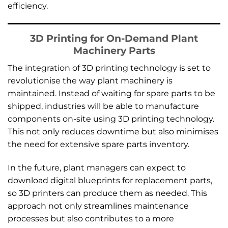
efficiency.
3D Printing for On-Demand Plant
Machinery Parts
The integration of 3D printing technology is set to
revolutionise the way plant machinery is
maintained. Instead of waiting for spare parts to be
shipped, industries will be able to manufacture
components on-site using 3D printing technology.
This not only reduces downtime but also minimises
the need for extensive spare parts inventory.
In the future, plant managers can expect to
download digital blueprints for replacement parts,
so 3D printers can produce them as needed. This
approach not only streamlines maintenance
processes but also contributes to a more