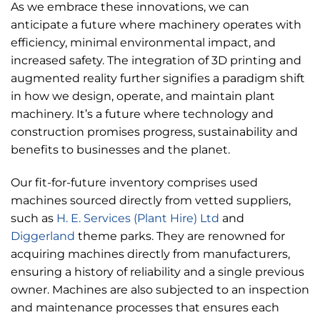
As we embrace these innovations, we can
anticipate a future where machinery operates with
efficiency, minimal environmental impact, and
increased safety. The integration of 3D printing and
augmented reality further signifies a paradigm shift
in how we design, operate, and maintain plant
machinery. It’s a future where technology and
construction promises progress, sustainability and
benefits to businesses and the planet.
Our fit-for-future inventory comprises used
machines sourced directly from vetted suppliers,
such as
H. E. Services (Plant Hire) Ltd
and
Diggerland
theme parks. They are renowned for
acquiring machines directly from manufacturers,
ensuring a history of reliability and a single previous
owner. Machines are also subjected to an inspection
and maintenance processes that ensures each