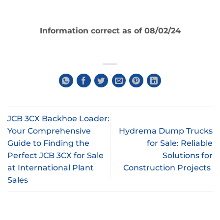
Information correct as of 08/02/24
JCB 3CX Backhoe Loader:
Your Comprehensive
Hydrema Dump Trucks
Guide to Finding the
for Sale: Reliable
Perfect JCB 3CX for Sale
Solutions for
at International Plant
Construction Projects
Sales