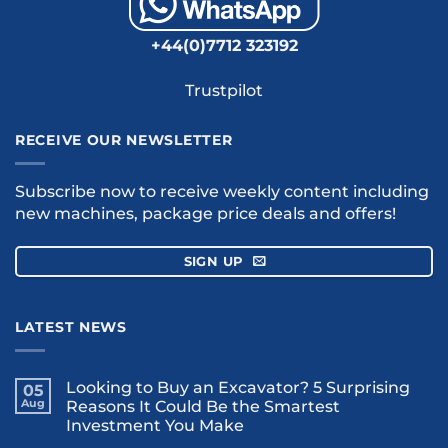
+44(0)7712 323192
Trustpilot
RECEIVE OUR NEWSLETTER
Subscribe now to receive weekly content including
new machines, package price deals and offers!
SIGN UP
LATEST NEWS
Looking to Buy an Excavator? 5 Surprising
05
Aug
Reasons It Could Be the Smartest
Investment You Make