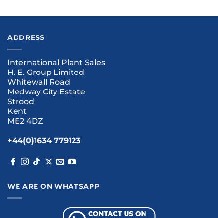
ADDRESS
International Plant Sales
H. E. Group Limited
Whitewall Road
Medway City Estate
Strood
Kent
ME2 4DZ
+44(0)1634 779123
WE ARE ON WHATSAPP