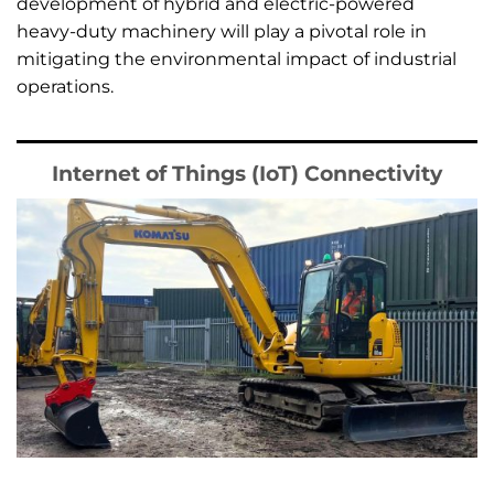
development of hybrid and electric-powered
heavy-duty machinery will play a pivotal role in
mitigating the environmental impact of industrial
operations.
Internet of Things (IoT) Connectivity