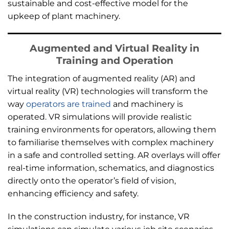
sustainable and cost-effective model for the
upkeep of plant machinery.
Augmented and Virtual Reality in
Training and Operation
The integration of augmented reality (AR) and
virtual reality (VR) technologies will transform the
way
operators are trained
and machinery is
operated. VR simulations will provide realistic
training environments for operators, allowing them
to familiarise themselves with complex machinery
in a safe and controlled setting. AR overlays will offer
real-time information, schematics, and diagnostics
directly onto the operator’s field of vision,
enhancing efficiency and safety.
In the construction industry, for instance, VR