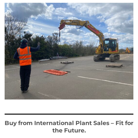
Buy from International Plant Sales – Fit for
the Future.