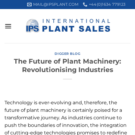
Skip
MAIL@IPSPLANT.COM
+44(0)1634 779123
Trustpilot
to
content
DIGGER BLOG
The Future of Plant Machinery:
Revolutionising Industries
Technology is ever-evolving and, therefore, the
future of plant machinery is certainly poised for a
transformative journey. As industries continue to
push the boundaries of innovation, the integration
of cutting-edge technologies promises to redefine