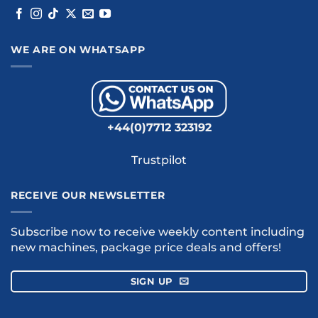
WE ARE ON WHATSAPP
+44(0)7712 323192
Trustpilot
RECEIVE OUR NEWSLETTER
Subscribe now to receive weekly content including
new machines, package price deals and offers!
SIGN UP