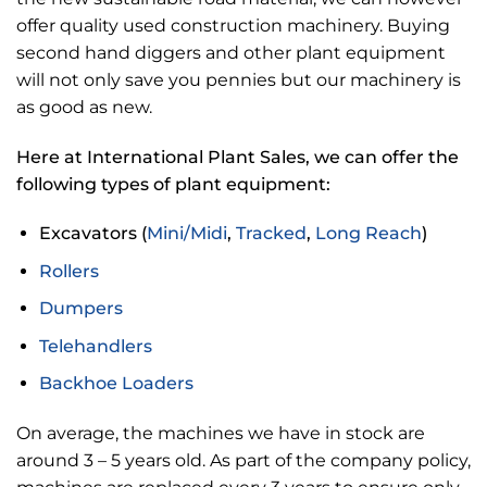
offer quality used construction machinery. Buying
second hand diggers and other plant equipment
will not only save you pennies but our machinery is
as good as new.
Here at International Plant Sales, we can offer the
following types of plant equipment:
Excavators (
Mini/Midi
,
Tracked
,
Long Reach
)
Rollers
Dumpers
Telehandlers
Backhoe Loaders
On average, the machines we have in stock are
around 3 – 5 years old. As part of the company policy,