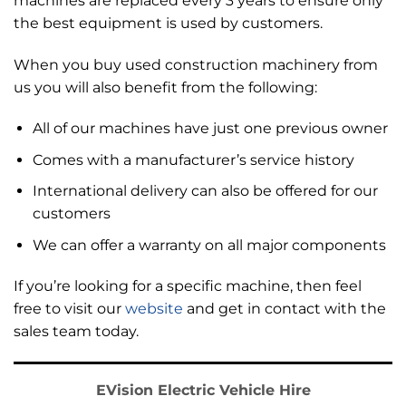
machines are replaced every 3 years to ensure only
the best equipment is used by customers.
When you buy used construction machinery from
us you will also benefit from the following:
All of our machines have just one previous owner
Comes with
a manufacturer’s service history
International delivery can also be offered for our
customers
We can offer a warranty on all major components
If you’re looking for a specific machine, then feel
free to visit our
website
and get in contact with the
sales team today.
EVision Electric Vehicle Hire