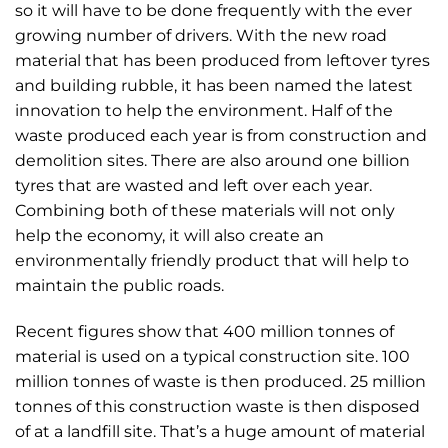
so it will have to be done frequently with the ever
growing number of drivers. With the new road
material that has been produced from leftover tyres
and building rubble, it has been named the latest
innovation to help the environment. Half of the
waste produced each year is from construction and
demolition sites. There are also around one billion
tyres that are wasted and left over each year.
Combining both of these materials will not only
help the economy, it will also create an
environmentally friendly product that will help to
maintain the public roads.
Recent figures show that 400 million tonnes of
material is used on a typical construction site. 100
million tonnes of waste is then produced. 25 million
tonnes of this construction waste is then disposed
of at a landfill site. That’s a huge amount of material