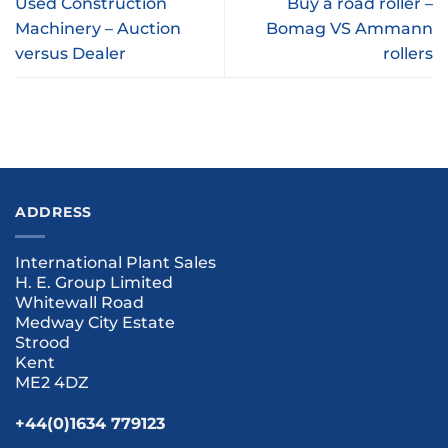
Used Construction
Buy a road roller –
Machinery – Auction
Bomag VS Ammann
versus Dealer
rollers
ADDRESS
International Plant Sales
H. E. Group Limited
Whitewall Road
Medway City Estate
Strood
Kent
ME2 4DZ
+44(0)1634 779123