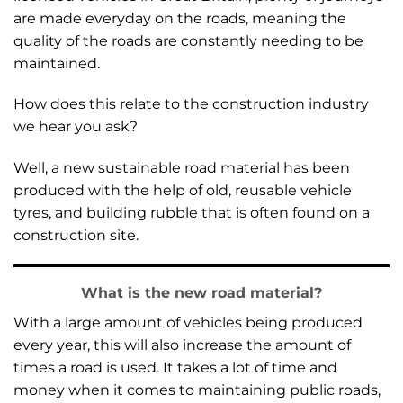
are made everyday on the roads, meaning the
quality of the roads are constantly needing to be
maintained.
How does this relate to the construction industry
we hear you ask?
Well, a new sustainable road material has been
produced with the help of old, reusable vehicle
tyres, and building rubble that is often found on a
construction site.
What is the new road material?
With a large amount of vehicles being produced
every year, this will also increase the amount of
times a road is used. It takes a lot of time and
money when it comes to maintaining public roads,