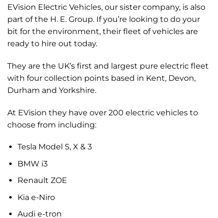
EVision Electric Vehicles, our sister company, is also
part of the H. E. Group. If you’re looking to do your
bit for the environment, their fleet of vehicles are
ready to hire out today.
They are the UK’s first and largest pure electric fleet
with four collection points based in Kent, Devon,
Durham and Yorkshire.
At EVision they have over 200 electric vehicles to
choose from including:
Tesla Model S, X & 3
BMW i3
Renault ZOE
Kia e-Niro
Audi e-tron