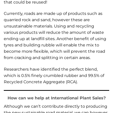
that could be reused!
Currently, roads are made up of products such as
quarried rock and sand, however these are
unsustainable materials. Using and recycling
various products will reduce the amount of waste
ending up at landfill sites. Another benefit of using
tyres and building rubble will enable the mix to
become more flexible, which will prevent the road
from cracking and splitting in certain areas.
Researchers have identified the perfect blend,
which is 0.5% finely crumbled rubber and 99.5% of
Recycled Concrete Aggregate (RCA).
How can we help at International Plant Sales?
Although we can’t contribute directly to producing
the new sustainable road material, we can however