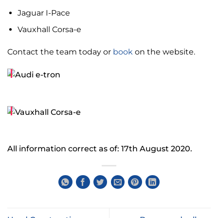
Jaguar I-Pace
Vauxhall Corsa-e
Contact the team today or
book
on the website.
All information correct as of: 17th August 2020.