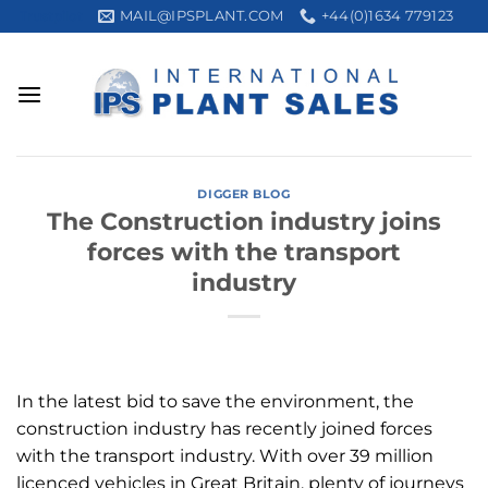
Skip
MAIL@IPSPLANT.COM
+44(0)1634 779123
Trustpilot
to
content
DIGGER BLOG
The Construction industry joins
forces with the transport
industry
In the latest bid to save the environment, the
construction industry has recently joined forces
with the transport industry. With over 39 million
licenced vehicles in Great Britain, plenty of journeys