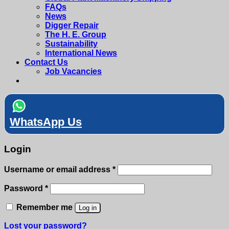
FAQs
News
Digger Repair
The H. E. Group
Sustainability
International News
Contact Us
Job Vacancies
WhatsApp Us
Login
Required
Username or email address
*
Required
Password
*
Remember me
Log in
Lost your password?