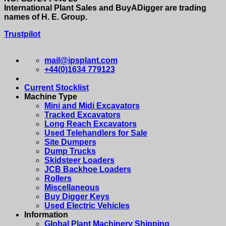
International Plant Sales and BuyADigger are trading
names of H. E. Group.
Trustpilot
mail@ipsplant.com
+44(0)1634 779123
Current Stocklist
Machine Type
Mini and Midi Excavators
Tracked Excavators
Long Reach Excavators
Used Telehandlers for Sale
Site Dumpers
Dump Trucks
Skidsteer Loaders
JCB Backhoe Loaders
Rollers
Miscellaneous
Buy Digger Keys
Used Electric Vehicles
Information
Global Plant Machinery Shipping