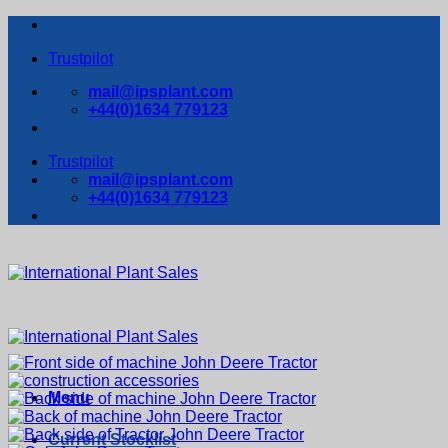
Skip
to
Trustpilot
content
mail@ipsplant.com
+44(0)1634 779123
Trustpilot
mail@ipsplant.com
+44(0)1634 779123
Menu
Current Stocklist