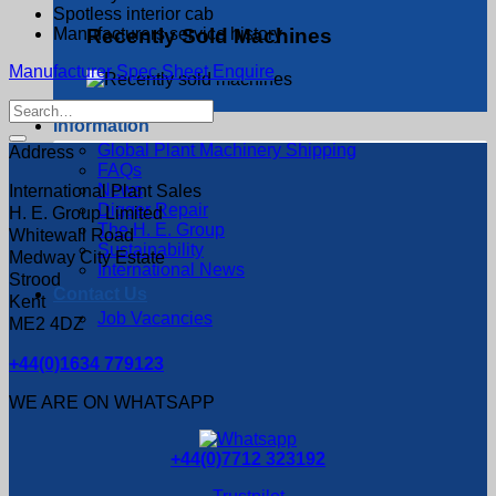
Spotless interior cab
Manufacturers service history
Recently Sold Machines
Manufacturer Spec Sheet
Enquire
Search
Information
for:
Global Plant Machinery Shipping
Address
FAQs
News
International Plant Sales
Digger Repair
H. E. Group Limited
The H. E. Group
Whitewall Road
Sustainability
Medway City Estate
International News
Strood
Contact Us
Kent
Job Vacancies
ME2 4DZ
+44(0)1634 779123
WE ARE ON WHATSAPP
+44(0)7712 323192