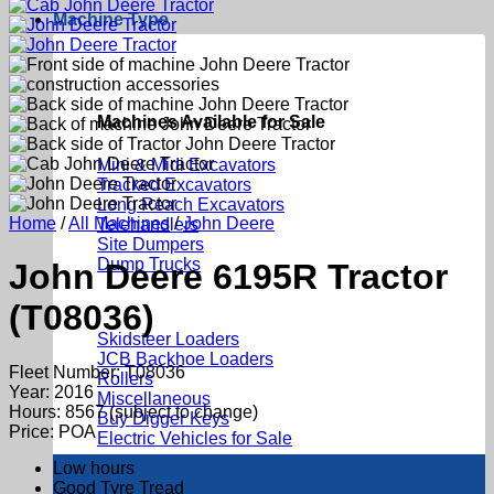
Machine Type
Machines Available for Sale
Mini & Midi Excavators
Tracked Excavators
Long Reach Excavators
Home
/
All Machines
/
John Deere
Telehandlers
Site Dumpers
Dump Trucks
John Deere 6195R Tractor
(T08036)
Skidsteer Loaders
JCB Backhoe Loaders
Fleet Number: T08036
Rollers
Year: 2016
Miscellaneous
Hours: 8567 (subject to change)
Buy Digger Keys
Price: POA
Electric Vehicles for Sale
Low hours
Good Tyre Tread