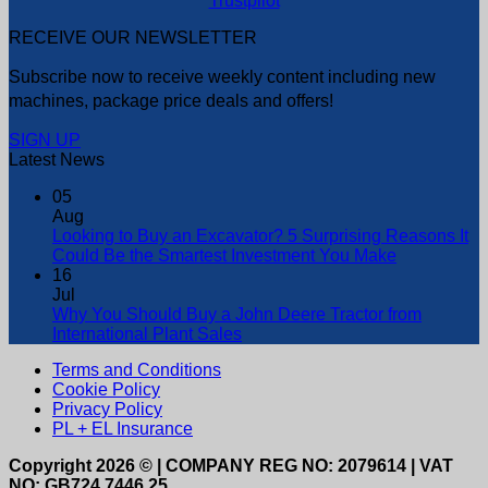
Trustpilot
RECEIVE OUR NEWSLETTER
Subscribe now to receive weekly content including new
machines, package price deals and offers!
SIGN UP
Latest News
05
Aug
Looking to Buy an Excavator? 5 Surprising Reasons It
Could Be the Smartest Investment You Make
16
Jul
Why You Should Buy a John Deere Tractor from
International Plant Sales
Terms and Conditions
Cookie Policy
Privacy Policy
PL + EL Insurance
Copyright 2026 © | COMPANY REG NO: 2079614 | VAT
NO: GB724 7446 25