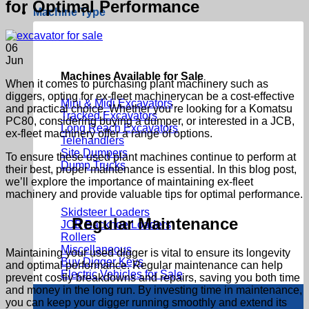
for Optimal Performance
Machine Type
06
Jun
Machines Available for Sale
When it comes to purchasing
plant machinery
such as
diggers, opting for
ex-fleet machinery
can be a cost-effective
Mini & Midi Excavators
and practical choice. Whether you’re looking for a
Komatsu
Tracked Excavators
PC80
, considering
buying a dumper,
or interested in a JCB,
Long Reach Excavators
ex-fleet machinery
offer a range of options.
Telehandlers
Site Dumpers
To ensure these
used plant machines
continue to perform at
Dump Trucks
their best, proper maintenance is essential. In this blog post,
we’ll explore the importance of maintaining
ex-fleet
machinery
and provide valuable tips for optimal performance.
Skidsteer Loaders
Regular Maintenance
JCB Backhoe Loaders
Rollers
Miscellaneous
Maintaining your
used digger
is vital to ensure its longevity
Buy Digger Keys
and optimal performance. Regular maintenance can help
Electric Vehicles for Sale
prevent costly breakdowns and repairs, saving you both time
and money in the long run. By investing time in maintenance,
you can keep your digger running smoothly and extend its