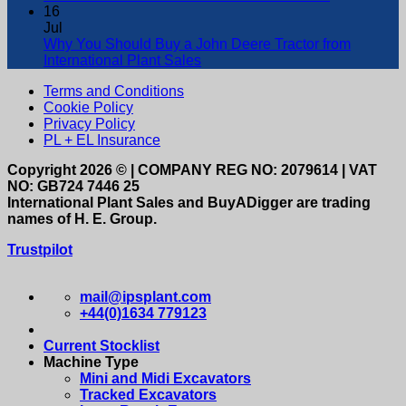
16
Jul
Why You Should Buy a John Deere Tractor from
International Plant Sales
Terms and Conditions
Cookie Policy
Privacy Policy
PL + EL Insurance
Copyright 2026 © | COMPANY REG NO: 2079614 | VAT
NO: GB724 7446 25
International Plant Sales and BuyADigger are trading
names of H. E. Group.
Trustpilot
mail@ipsplant.com
+44(0)1634 779123
Current Stocklist
Machine Type
Mini and Midi Excavators
Tracked Excavators