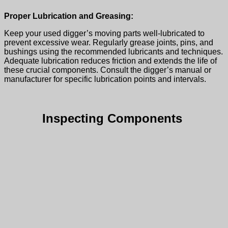
Proper Lubrication and Greasing:
Keep your
used digger’
s moving parts well-lubricated to
prevent excessive wear. Regularly grease joints, pins, and
bushings using the recommended lubricants and techniques.
Adequate lubrication reduces friction and extends the life of
these crucial components. Consult the digger’s manual or
manufacturer for specific lubrication points and intervals.
Inspecting Components