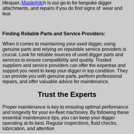
lifespan.
Masterhitc
h is our go-to for bespoke digger
attachments, and repairs if you do find signs of wear and
tear.
Finding Reliable Parts and Service Providers:
When it comes to maintaining your
used digger
, using
genuine parts and relying on reputable service providers is
crucial. Look for reliable sources of used digger parts and
services to ensure compatibility and quality. Trusted
suppliers and service providers can offer the expertise and
support you need to keep your digger in top condition. They
can provide you with genuine parts, perform professional
repairs, and offer valuable advice for maintenance.
Trust the Experts
Proper maintenance is key to ensuring optimal performance
and longevity for your
ex-fleet machinery
. By following these
essential maintenance tips, you can keep your digger
operating at its best. Regular inspections, fluid checks,
lubrication, and attention