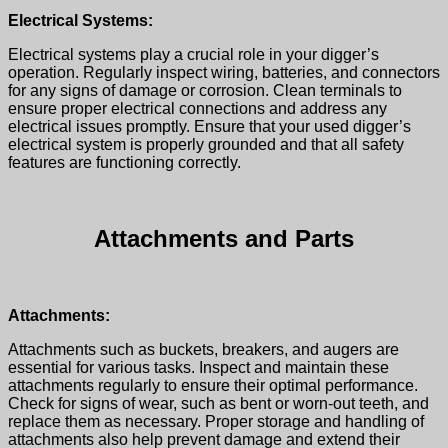
Electrical Systems:
Electrical systems play a crucial role in your digger’s
operation. Regularly inspect wiring, batteries, and connectors
for any signs of damage or corrosion. Clean terminals to
ensure proper electrical connections and address any
electrical issues promptly. Ensure that your
used digger’s
electrical system is properly grounded and that all safety
features are functioning correctly.
Attachments and Parts
Attachments:
Attachments such as buckets, breakers, and augers are
essential for various tasks. Inspect and maintain these
attachments regularly to ensure their optimal performance.
Check for signs of wear, such as bent or worn-out teeth, and
replace them as necessary. Proper storage and handling of
attachments also help prevent damage and extend their