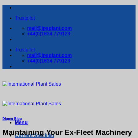
Skip
to
Trustpilot
content
mail@ipsplant.com
+44(0)1634 779123
Trustpilot
mail@ipsplant.com
+44(0)1634 779123
Digger Blog
Menu
Maintaining Your Ex-Fleet Machinery
Current Stocklist