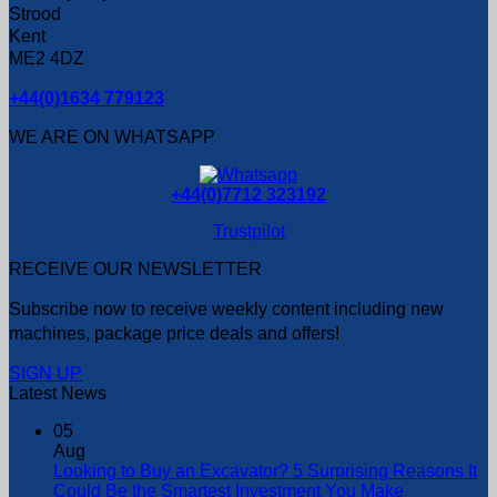
Strood
Kent
ME2 4DZ
+44(0)1634 779123
WE ARE ON WHATSAPP
+44(0)7712 323192
Trustpilot
RECEIVE OUR NEWSLETTER
Subscribe now to receive weekly content including new
machines, package price deals and offers!
SIGN UP
Latest News
05
Aug
Looking to Buy an Excavator? 5 Surprising Reasons It
Could Be the Smartest Investment You Make