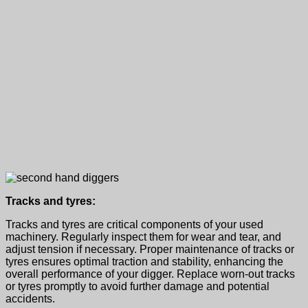
Tracks and tyres:
Tracks and tyres are critical components of your
used
machinery.
Regularly inspect them for wear and tear, and
adjust tension if necessary. Proper maintenance of tracks or
tyres ensures optimal traction and stability, enhancing the
overall performance of your digger. Replace worn-out tracks
or tyres promptly to avoid further damage and potential
accidents.