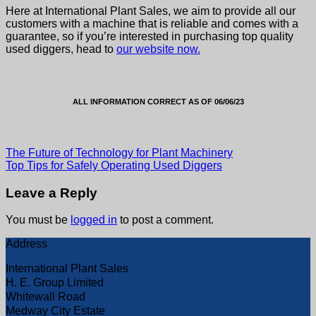
Here at International Plant Sales, we aim to provide all our
customers with a machine that is reliable and comes with a
guarantee, so if you’re interested in purchasing top quality
used diggers
, head to
our website now.
ALL INFORMATION CORRECT AS OF 06/06/23
The Future of Technology for Plant Machinery
Top Tips for Safely Operating Used Diggers
Leave a Reply
You must be
logged in
to post a comment.
Address
International Plant Sales
H. E. Group Limited
Whitewall Road
Medway City Estate