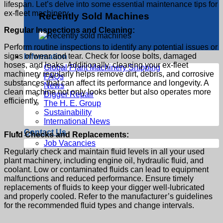
lifespan. Let’s delve into some essential maintenance tips for
ex-fleet machinery.
Recently Sold Machines
Regular Inspections and Cleaning:
Perform routine inspections to identify any potential issues or
signs of wear and tear. Check for loose bolts, damaged
Information
hoses, and leaks. Additionally, cleaning your
ex-fleet
Global Plant Machinery Shipping
machinery
regularly helps remove dirt, debris, and corrosive
FAQs
substances that can affect its performance and longevity. A
News
clean machine not only looks better but also operates more
Digger Repair
efficiently.
The H. E. Group
Sustainability
International News
Contact Us
Fluid Checks and Replacements:
Job Vacancies
Regularly check and maintain fluid levels in all your
used
plant machinery,
including engine oil, hydraulic fluid, and
coolant. Low or contaminated fluids can lead to equipment
malfunctions and reduced performance. Ensure timely
replacements of fluids to keep your digger well-lubricated
and properly cooled. Refer to the manufacturer’s guidelines
for the recommended fluid types and change intervals.