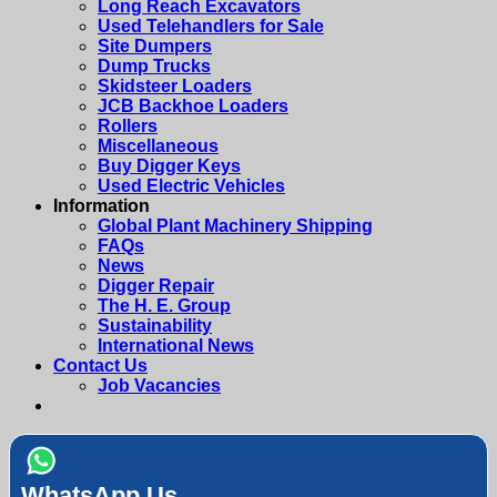
Long Reach Excavators
Used Telehandlers for Sale
Site Dumpers
Dump Trucks
Skidsteer Loaders
JCB Backhoe Loaders
Rollers
Miscellaneous
Buy Digger Keys
Used Electric Vehicles
Information
Global Plant Machinery Shipping
FAQs
News
Digger Repair
The H. E. Group
Sustainability
International News
Contact Us
Job Vacancies
WhatsApp Us