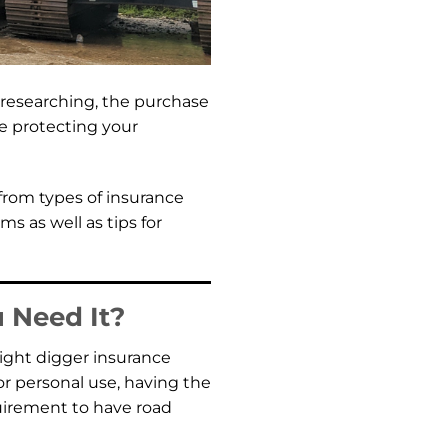
y researching, the purchase
ore protecting your
 from types of insurance
s as well as tips for
 Need It?
right digger insurance
or personal use, having the
equirement to have road