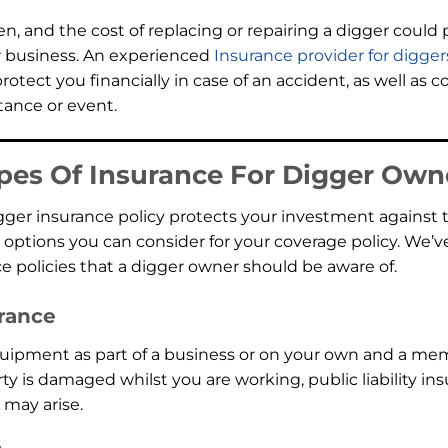
, and the cost of replacing or repairing a digger could pl
r business. An experienced
Insurance provider for digger
otect you financially in case of an accident, as well as c
ance or event.
pes Of Insurance For Digger Own
igger insurance policy protects your investment against
 options you can consider for your coverage policy. We’v
 policies that a digger owner should be aware of.
urance
quipment as part of a business or on your own and a mem
y is damaged whilst you are working, public liability ins
 may arise.