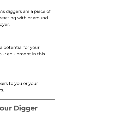
As diggers are a piece of
perating with or around
oyer.
 potential for your
our equipment in this
airs to you or your
s.
Your Digger