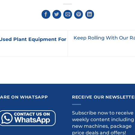
Keep Rolling With Our R
Used Plant Equipment For
 ARE ON WHATSAPP
RECEIVE OUR NEWSLETTE
Subscribe now to receive
weekly content including
new machines, package
price deals and offers!