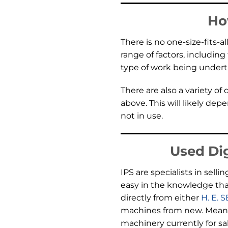
Ho
There is no one-size-fits-a
range of factors, includin
type of work being under
There are also a variety of
above. This will likely de
not in use.
Used Dig
IPS are specialists in se
easy in the knowledge tha
directly from either
H. E. 
machines from new. Meanin
machinery currently for sa