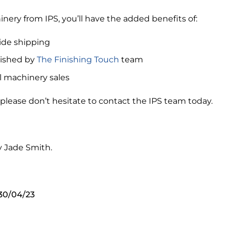
ry from IPS, you’ll have the added benefits of:
ide shipping
rbished by
The Finishing Touch
team
l machinery sales
 please don’t hesitate to contact the IPS team today.
y Jade Smith.
 30/04/23