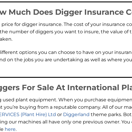
w Much Does Digger Insurance C
ll price for digger insurance. The cost of your insurance 
g the number of diggers you want to insure, the value o
taken.
 different options you can choose to have on your insuran
pend on the jobs you are undertaking as well as where y
gers For Sale At International Pl
lling used plant equipment. When you purchase equipment
t you’re buying from a reputable company. All of our m
SERVICES (Plant Hire) Ltd
or
Diggerland
theme parks. Both
g our machines all have only one previous owner. You ca
le
here
.