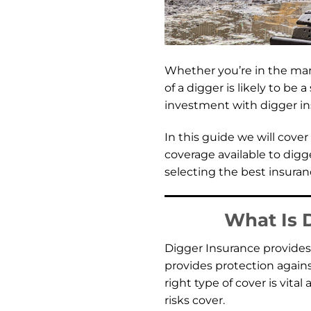
Whether you’re in the ma
of a digger is likely to be
investment with digger ins
In this guide we will cove
coverage available to digg
selecting the best insuran
What Is 
Digger Insurance provides 
provides protection agains
right type of cover is vital
risks cover.