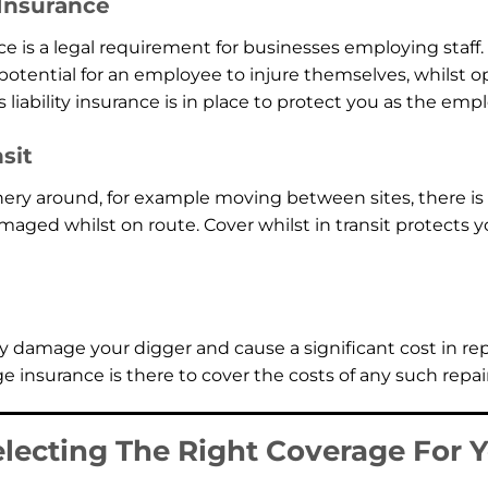
 Insurance
ce is a legal requirement for businesses employing staff. 
potential for an employee to injure themselves, whilst o
iability insurance is in place to protect you as the empl
sit
ry around, for example moving between sites, there is a
ed whilst on route. Cover whilst in transit protects y
 damage your digger and cause a significant cost in rep
 insurance is there to cover the costs of any such repair
electing The Right Coverage For 