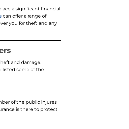
ace a significant financial
s
can offer a range of
over you for theft and any
ers
 theft and damage.
e listed some of the
ber of the public injures
urance is there to protect