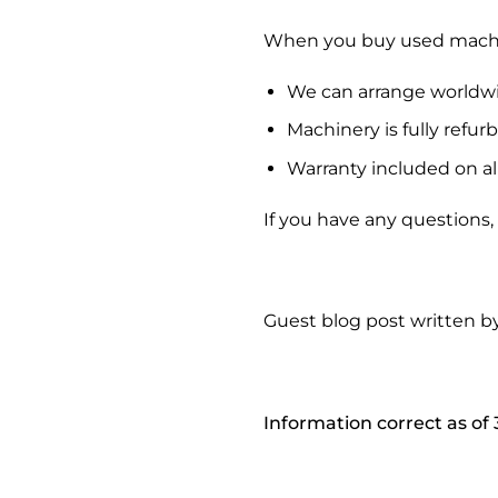
When you buy used machine
We can arrange worldw
Machinery is fully refu
Warranty included on al
If you have any questions,
Guest blog post written b
Information correct as of