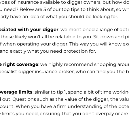
es of insurance available to digger owners, but how do
u need? Below are 5 of our top tips to think about, so 
ready have an idea of what you should be looking for.
sociated with your digger
: we mentioned a range of opti
these likely won’t all be relatable to you. Sit down and p
 of when operating your digger. This way you will know ex
 and exactly what you need protection for.
e right coverage
: we highly recommend shopping around
pecialist digger insurance broker, who can find you the b
overage limits
: similar to tip 1, spend a bit of time work
out. Questions such as the value of the digger, the value 
ccount. When you have a firm understanding of the poten
e limits you need, ensuring that you don’t overpay or are 