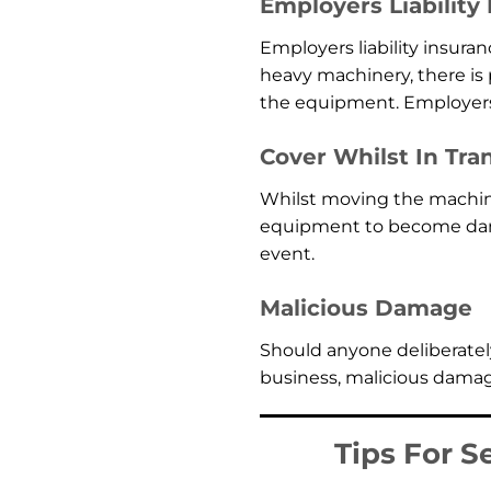
Employers Liability
Employers liability insuran
heavy machinery, there is 
the equipment. Employers l
Cover Whilst In Tran
Whilst moving the machine
equipment to become damag
event.
Malicious Damage
Should anyone deliberately
business, malicious damage
Tips For S