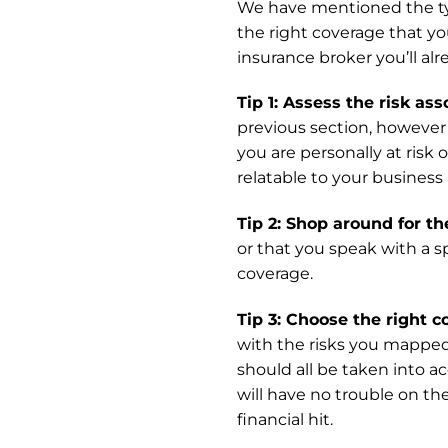
We have mentioned the typ
the right coverage that yo
insurance broker you’ll al
Tip 1: Assess the risk as
previous section, however 
you are personally at risk
relatable to your business
Tip 2: Shop around for th
or that you speak with a s
coverage.
Tip 3: Choose the right c
with the risks you mapped 
should all be taken into a
will have no trouble on th
financial hit.