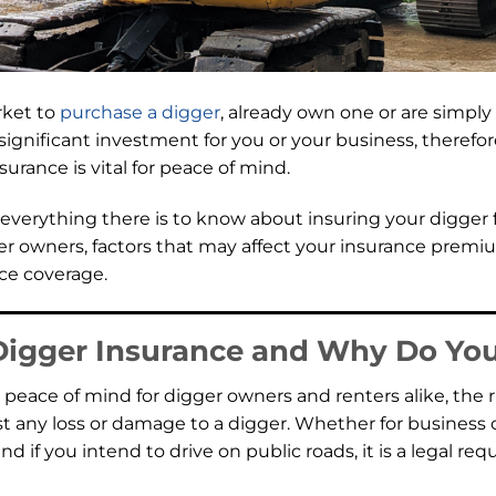
rket to
purchase a digger
, already own one or are simpl
 a significant investment for you or your business, theref
urance is vital for peace of mind.
r everything there is to know about insuring your digger
er owners, factors that may affect your insurance premium
ce coverage.
Digger Insurance and Why Do You
peace of mind for digger owners and renters alike, the 
t any loss or damage to a digger. Whether for business 
 and if you intend to drive on public roads, it is a legal r