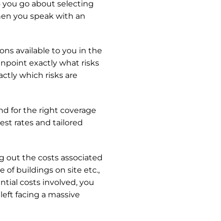
 you go about selecting
when you speak with an
ons available to you in the
inpoint exactly what risks
actly which risks are
 for the right coverage
est rates and tailored
ing out the costs associated
of buildings on site etc.,
tial costs involved, you
left facing a massive