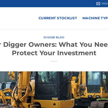
MAI
CURRENT STOCKLIST
MACHINE TYP
DIGGER BLOG
or Digger Owners: What You Nee
Protect Your Investment