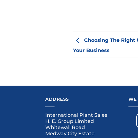
Choosing The Right 
Your Business
ADDRESS
WE
International Plant Sales
H. E. Group Limited
Whitewall Road
Medway City Estate