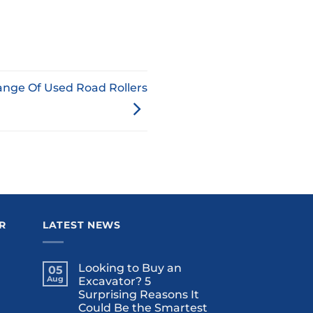
ange Of Used Road Rollers
R
LATEST NEWS
Looking to Buy an
05
Aug
Excavator? 5
Surprising Reasons It
Could Be the Smartest