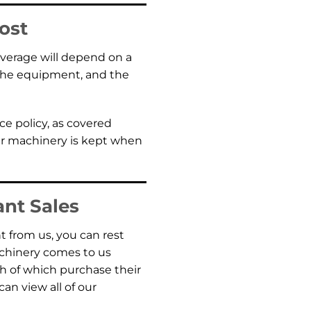
ost
coverage will depend on a
f the equipment, and the
ce policy, as covered
our machinery is kept when
ant Sales
 from us, you can rest
achinery comes to us
 of which purchase their
n view all of our