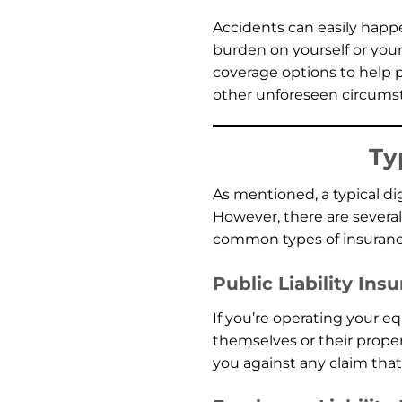
Accidents can easily happen
burden on yourself or you
coverage options to help pr
other unforeseen circumst
Ty
As mentioned, a typical d
However, there are several
common types of insurance
Public Liability Ins
If you’re operating your e
themselves or their propert
you against any claim that