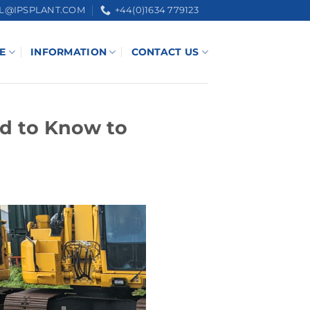
L@IPSPLANT.COM
+44(0)1634 779123
E
INFORMATION
CONTACT US
d to Know to