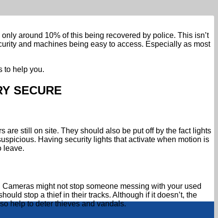
only around 10% of this being recovered by police. This isn’t
security and machines being easy to access. Especially as most
 to help you.
RY SECURE
re still on site. They should also be put off by the fact lights
uspicious. Having security lights that activate when motion is
 leave.
cial. Cameras might not stop someone messing with your used
uld stop a thief in their tracks. Although if it doesn’t, the
lso help to deter thieves and vandals.