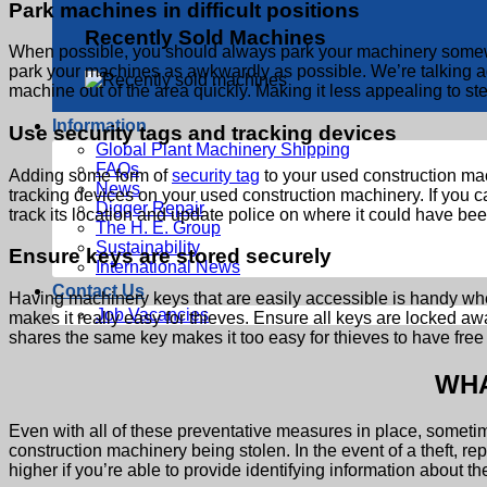
Park machines in difficult positions
Recently Sold Machines
When possible, you should always park your machinery somewher
park your machines as awkwardly as possible. We’re talking again
machine out of the area quickly. Making it less appealing to ste
Information
Use security tags and tracking devices
Global Plant Machinery Shipping
FAQs
Adding some form of
security tag
to your used construction mach
News
tracking devices on your used construction machinery. If you c
Digger Repair
track its location and update police on where it could have be
The H. E. Group
Sustainability
Ensure keys are stored securely
International News
Contact Us
Having machinery keys that are easily accessible is handy when
Job Vacancies
makes it really easy for thieves. Ensure all keys are locked a
shares the same key makes it too easy for thieves to have free
WHA
Even with all of these preventative measures in place, sometime
construction machinery being stolen. In the event of a theft, rep
higher if you’re able to provide identifying information about t