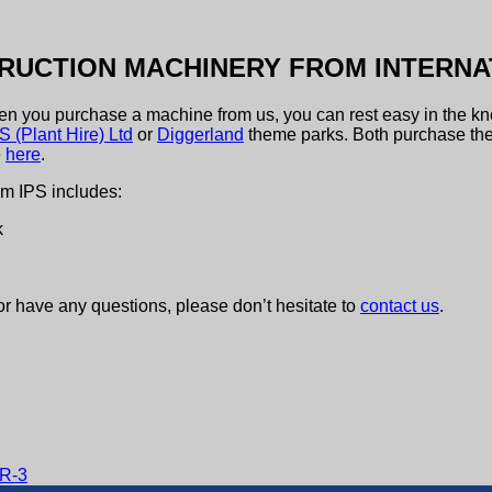
RUCTION MACHINERY FROM INTERNA
hen you purchase a machine from us, you can rest easy in the kn
 (Plant Hire) Ltd
or
Diggerland
theme parks. Both purchase the
e
here
.
om IPS includes:
k
or have any questions, please don’t hesitate to
contact us
.
MR-3