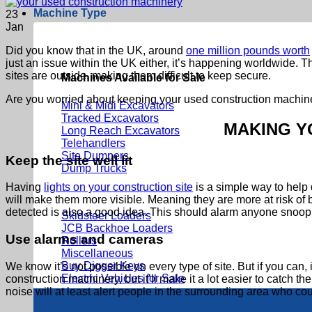
Machine Type
23
Jan
Did you know that in the UK, around
one million pounds worth
just an issue within the UK either, it’s happening worldwide. T
sites are outside, making them difficult to keep secure.
Machines Available for Sale
Are you worried about keeping your used construction machiner
Mini & Midi Excavators
Tracked Excavators
MAKING Y
Long Reach Excavators
Telehandlers
Site Dumpers
Keep the site well lit
Dump Trucks
Having
lights on your construction site
is a simple way to help d
will make them more visible. Meaning they are more at risk of 
detected is also a good idea. This should alarm anyone snoop
Skidsteer Loaders
JCB Backhoe Loaders
Use alarms and cameras
Rollers
Miscellaneous
Buy Digger Keys
We know it’s not possible on every type of site. But if you c
Electric Vehicles for Sale
construction machinery, but it’ll make it a lot easier to catch th
noise will at least alert people in the surrounding area who cou