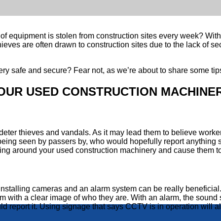
of equipment is stolen from construction sites every week? With 
hieves are often drawn to construction sites due to the lack of 
y safe and secure? Fear not, as we’re about to share some tips
OUR USED CONSTRUCTION MACHINE
eter thieves and vandals. As it may lead them to believe workers a
being seen by passers by, who would hopefully report anything s
ing around your used construction machinery and cause them to
an, installing cameras and an alarm system can be really benefi
em with a clear image of who they are. With an alarm, the sound sho
ld report it. Using signage that says CCTV is in operation will a