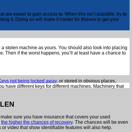
e easier to gain access to. When this isn’t possible, try to
ing it. Doing so will make it harder for thieves to get your
ify a stolen machine as yours. You should also look into placing
. Then if the worst happens, you’ll at least have a chance to
Keys not being locked away
, or stored in obvious places,
u have different keys for different machines. Machinery that
OLEN
t to make sure you have insurance that covers your used
,
the higher the chances of recovery
. The chances will be even
or video that show identifiable features will also help.