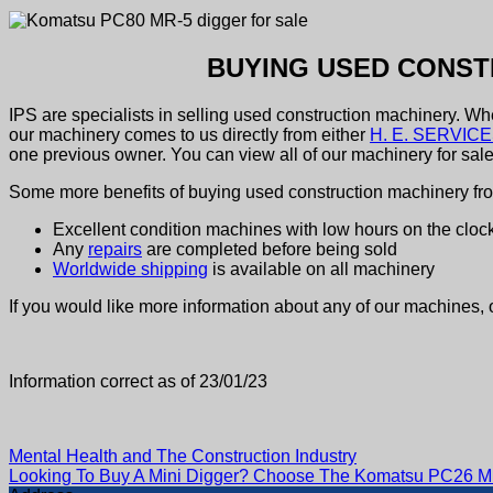
BUYING USED CONST
IPS are specialists in selling used construction machinery. W
our machinery comes to us directly from either
H. E. SERVICES
one previous owner. You can view all of our machinery for sal
Some more benefits of buying used construction machinery fr
Excellent condition machines with low hours on the cloc
Any
repairs
are completed before being sold
Worldwide shipping
is available on all machinery
If you would like more information about any of our machines, 
Information correct as of 23/01/23
Mental Health and The Construction Industry
Looking To Buy A Mini Digger? Choose The Komatsu PC26 