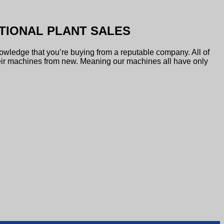
TIONAL PLANT SALES
owledge that you’re buying from a reputable company. All of
ir machines from new. Meaning our machines all have only