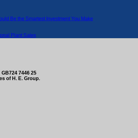
Could Be the Smartest Investment You Make
onal Plant Sales
 GB724 7446 25
s of H. E. Group.