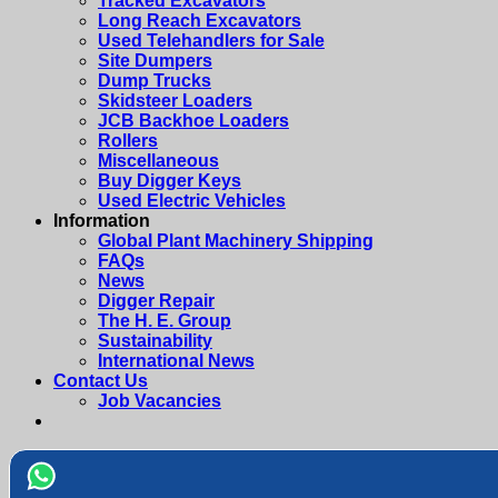
Tracked Excavators
Long Reach Excavators
Used Telehandlers for Sale
Site Dumpers
Dump Trucks
Skidsteer Loaders
JCB Backhoe Loaders
Rollers
Miscellaneous
Buy Digger Keys
Used Electric Vehicles
Information
Global Plant Machinery Shipping
FAQs
News
Digger Repair
The H. E. Group
Sustainability
International News
Contact Us
Job Vacancies