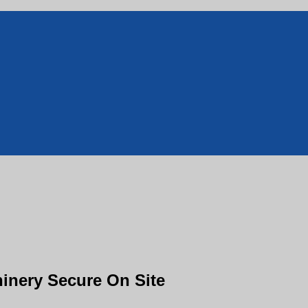
inery Secure On Site