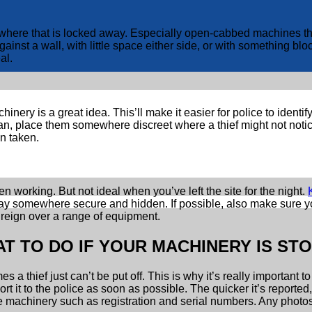
e that is locked away. Especially open-cabbed machines that ar
st a wall, with little space either side, or with something block
al.
inery is a great idea. This’ll make it easier for police to ident
an, place them somewhere discreet where a thief might not notice
en taken.
 working. But not ideal when you’ve left the site for the night.
way somewhere secure and hidden. If possible, also make sure yo
 reign over a range of equipment.
T TO DO IF YOUR MACHINERY IS ST
s a thief just can’t be put off. This is why it’s really importan
ort it to the police as soon as possible. The quicker it’s reported
he machinery such as registration and serial numbers. Any photos 