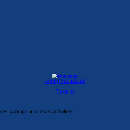
+44(0)7712 323192
Trustpilot
es, package price deals and offers!