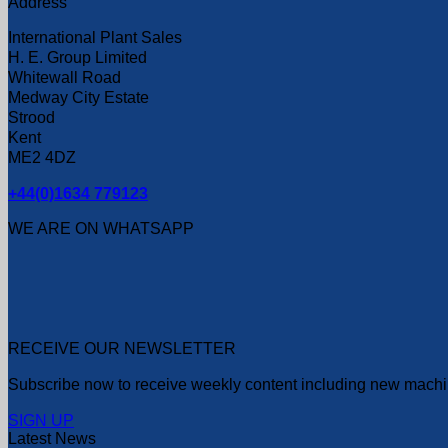
Address
International Plant Sales
H. E. Group Limited
Whitewall Road
Medway City Estate
Strood
Kent
ME2 4DZ
+44(0)1634 779123
WE ARE ON WHATSAPP
RECEIVE OUR NEWSLETTER
Subscribe now to receive weekly content including new machin
SIGN UP
Latest News