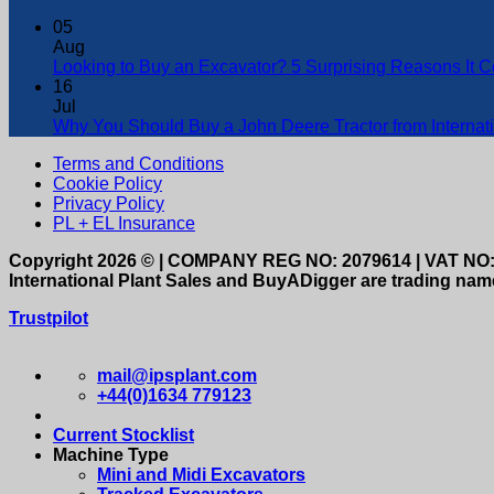
05
Aug
Looking to Buy an Excavator? 5 Surprising Reasons It 
16
Jul
Why You Should Buy a John Deere Tractor from Internati
Terms and Conditions
Cookie Policy
Privacy Policy
PL + EL Insurance
Copyright 2026 © | COMPANY REG NO: 2079614 | VAT NO:
International Plant Sales and BuyADigger are trading name
Trustpilot
mail@ipsplant.com
+44(0)1634 779123
Current Stocklist
Machine Type
Mini and Midi Excavators