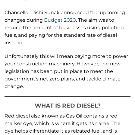
Chancellor Rishi Sunak announced the upcoming
changes during
Budget 2020
. The aim was to
reduce the amount of businesses using polluting
fuels, and paying for the standard rate of diesel
instead.
Unfortunately this will mean paying more to power
your construction machinery. However, the new
legislation has been put in place to meet the
government’s net zero plans, and tackle climate
change.
WHAT IS RED DIESEL?
Red diesel also known as Gas Oil contains a red
marker dye, which is where it gets its name. The
dye helps differentiate it as rebated fuel, and is