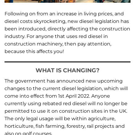
Following on from an increase in living prices, and
diesel costs skyrocketing, new diesel legislation has
been introduced, directly affecting the construction
industry. For anyone that uses red diesel in
construction machinery, then pay attention,
because this affects you!
WHAT IS CHANGING?
The government has announced new upcoming
changes to the current diesel legislation, which will
come into effect from 1st April 2022. Anyone
currently using rebated red diesel will no longer be
permitted to use it on construction sites in the UK.
The only legal usage will be within agriculture,
horticulture, fish farming, forestry, rail projects and
also on golf courses.