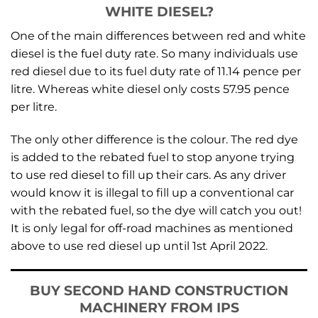
WHITE DIESEL?
One of the main differences between red and white
diesel is the fuel duty rate. So many individuals use
red diesel due to its fuel duty rate of 11.14 pence per
litre. Whereas white diesel only costs 57.95 pence
per litre.
The only other difference is the colour. The red dye
is added to the rebated fuel to stop anyone trying
to use red diesel to fill up their cars. As any driver
would know it is illegal to fill up a conventional car
with the rebated fuel, so the dye will catch you out!
It is only legal for off-road machines as mentioned
above to use red diesel up until 1st April 2022.
BUY SECOND HAND CONSTRUCTION
MACHINERY FROM IPS