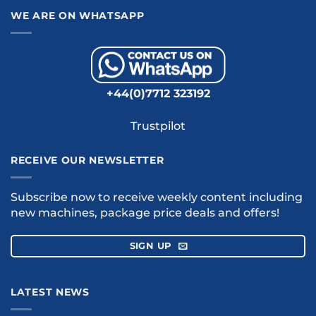
WE ARE ON WHATSAPP
+44(0)7712 323192
Trustpilot
RECEIVE OUR NEWSLETTER
Subscribe now to receive weekly content including
new machines, package price deals and offers!
SIGN UP
LATEST NEWS