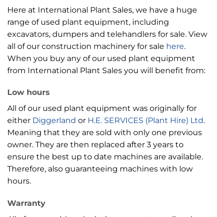
Here at International Plant Sales, we have a huge
range of used plant equipment, including
excavators, dumpers and telehandlers for sale. View
all of our construction machinery for sale
here
.
When you buy any of our used plant equipment
from International Plant Sales you will benefit from:
Low hours
All of our used plant equipment was originally for
either
Diggerland
or
H.E. SERVICES (Plant Hire) Ltd
.
Meaning that they are sold with only one previous
owner. They are then replaced after 3 years to
ensure the best up to date machines are available.
Therefore, also guaranteeing machines with low
hours.
Warranty