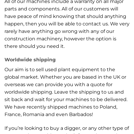
All of our machines include a warranty on all major
parts and components. All of our customers will
have peace of mind knowing that should anything
happen, then you will be able to contact us. We very
rarely have anything go wrong with any of our
construction machinery, however the option is
there should you need it.
Worldwide shipping
Our aim is to sell used plant equipment to the
global market. Whether you are based in the UK or
overseas we can provide you with a quote for
worldwide shipping. Leave the shipping to us and
sit back and wait for your machines to be delivered.
We have recently shipped machines to Poland,
France, Romania and even Barbados!
If you’re looking to buy a digger, or any other type of