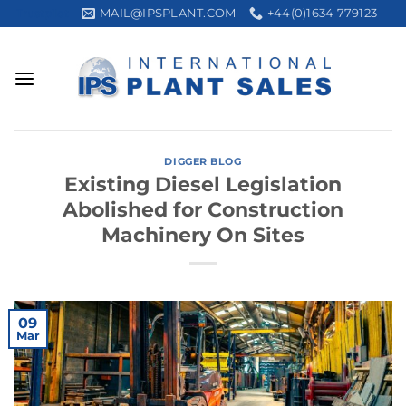
Skip
MAIL@IPSPLANT.COM
+44(0)1634 779123
Trustpilot
to
content
DIGGER BLOG
Existing Diesel Legislation
Abolished for Construction
Machinery On Sites
09
Mar