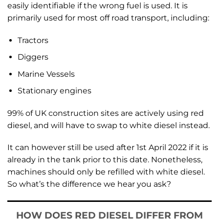
easily identifiable if the wrong fuel is used. It is
primarily used for most off road transport, including:
Tractors
Diggers
Marine Vessels
Stationary engines
99% of UK construction sites are actively using red
diesel, and will have to swap to white diesel instead.
It can however still be used after 1st April 2022 if it is
already in the tank prior to this date. Nonetheless,
machines should only be refilled with white diesel.
So what’s the difference we hear you ask?
HOW DOES RED DIESEL DIFFER FROM