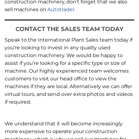
construction machinery, don’t forget that we also
sell machines on
Autotrader
.
CONTACT THE SALES TEAM TODAY
Speak to the International Plant Sales team today if
you’re looking to invest in any quality used
construction machinery. We would be happy to
assist if you’re looking for a specific type or size of
machine. Our highly experienced team welcomes
customers to visit our head office to view the
machines if they are local. Alternatively we can offer
virtual tours, and send over extra photos and videos
if required.
We understand that it will become increasingly
more expensive to operate your construction