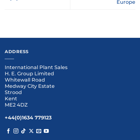
Europe
ADDRESS
International Plant Sales
H. E. Group Limited
Whitewall Road
Medway City Estate
Strood
Kent
ME2 4DZ
+44(0)1634 779123