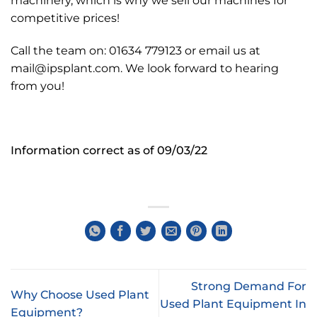
machinery, which is why we sell our machines for
competitive prices!
Call the team on: 01634 779123 or email us at
mail@ipsplant.com. We look forward to hearing
from you!
Information correct as of 09/03/22
Strong Demand For
Why Choose Used Plant
Used Plant Equipment In
Equipment?