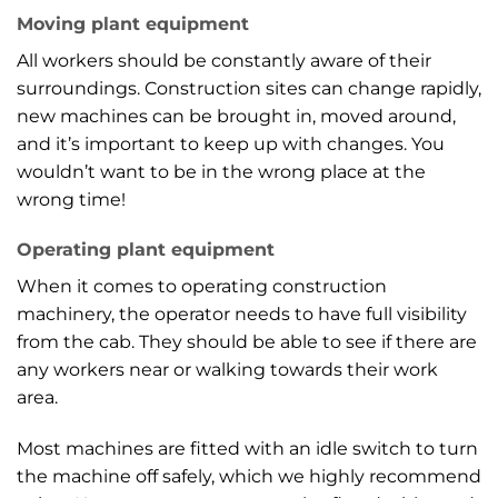
Moving plant equipment
All workers should be constantly aware of their
surroundings. Construction sites can change rapidly,
new machines can be brought in, moved around,
and it’s important to keep up with changes. You
wouldn’t want to be in the wrong place at the
wrong time!
Operating plant equipment
When it comes to operating construction
machinery, the operator needs to have full visibility
from the cab. They should be able to see if there are
any workers near or walking towards their work
area.
Most machines are fitted with an idle switch to turn
the machine off safely, which we highly recommend