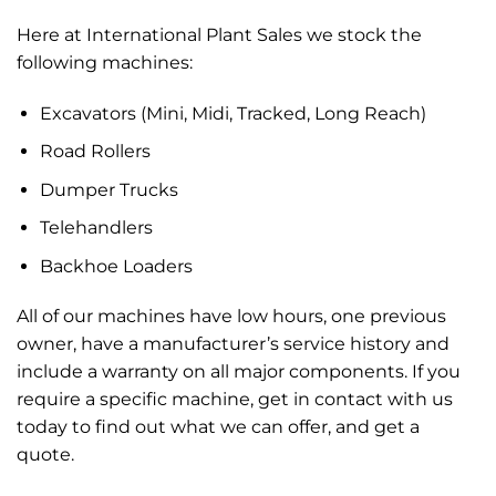
Here at International Plant Sales
we stock the
following machines:
Excavators (Mini, Midi, Tracked, Long Reach)
Road Rollers
Dumper Trucks
Telehandlers
Backhoe Loaders
All of our machines have low hours, one previous
owner, have a manufacturer’s service history and
include a warranty on all major components. If you
require a specific machine, get in contact with us
today to find out what we can offer, and get a
quote.