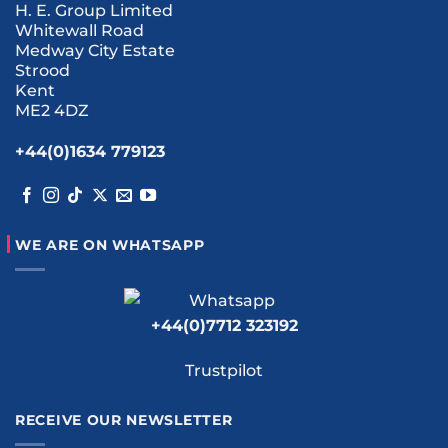
H. E. Group Limited
Whitewall Road
Medway City Estate
Strood
Kent
ME2 4DZ
+44(0)1634 779123
WE ARE ON WHATSAPP
+44(0)7712 323192
Trustpilot
RECEIVE OUR NEWSLETTER