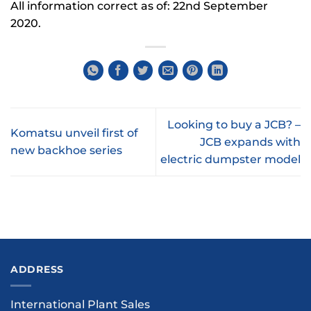
All information correct as of: 22nd September
2020.
Looking to buy a JCB? –
Komatsu unveil first of
JCB expands with
new backhoe series
electric dumpster model
ADDRESS
International Plant Sales