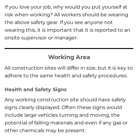
If you love your job, why would you put yourself at
risk when working? All workers should be wearing
the above safety gear. If you see anyone not
wearing this, it is important that it is reported to an
onsite supervisor or manager.
Working Area
All construction sites will differ in size, but it is key to
adhere to the same health and safety procedures.
Health and Safety Signs
Any working construction site should have safety
signs clearly displayed. Often these signs would
include large vehicles turning and moving, the
potential of falling materials and even if any gas or
other chemicals may be present.