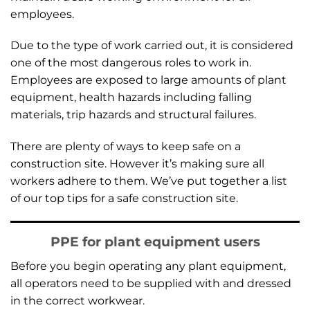
employees.
Due to the type of work carried out, it is considered
one of the most dangerous roles to work in.
Employees are exposed to large amounts of plant
equipment, health hazards including falling
materials, trip hazards and structural failures.
There are plenty of ways to keep safe on a
construction site. However it’s making sure all
workers adhere to them. We’ve put together a list
of our top tips for a safe construction site.
PPE for plant equipment users
Before you begin operating any plant equipment,
all operators need to be supplied with and dressed
in the correct workwear.