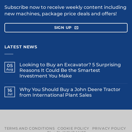
Subscribe now to receive weekly content including
new machines, package price deals and offers!
SIGN UP
LATEST NEWS
Looking to Buy an Excavator? 5 Surprising
05
Aug
Reasons It Could Be the Smartest
Investment You Make
Why You Should Buy a John Deere Tractor
16
Jul
from International Plant Sales
TERMS AND CONDITIONS
COOKIE POLICY
PRIVACY POLICY