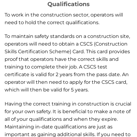
Qualifications
To work in the construction sector, operators will
need to hold the correct qualifications.
To maintain safety standards on a construction site,
operators will need to obtain a CSCS (Construction
Skills Certification Scheme) Card. This card provides
proof that operators have the correct skills and
training to complete their job. A CSCS test
certificate is valid for 2 years from the pass date. An
operator will then need to apply for the CSCS card,
which will then be valid for 5 years.
Having the correct training in construction is crucial
for your own safety. It is beneficial to make a note of
all of your qualifications and when they expire.
Maintaining in-date qualifications are just as
important as gaining additional skills. If you need to