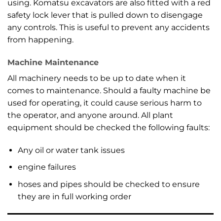
using. Komatsu excavators are also fitted with a red
safety lock lever that is pulled down to disengage
any controls. This is useful to prevent any accidents
from happening.
Machine Maintenance
All machinery needs to be up to date when it
comes to maintenance. Should a faulty machine be
used for operating, it could cause serious harm to
the operator, and anyone around. All plant
equipment should be checked the following faults:
Any oil or water tank issues
engine failures
hoses and pipes should be checked to ensure
they are in full working order