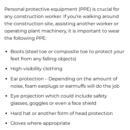
Personal protective equipment (PPE) is crucial for
any construction worker. If you’re walking around
the construction site, assisting another worker or
operating plant machinery, it is important to wear
the following PPE:
Boots (steel toe or composite toe to protect your
feet from any falling objects)
High-visibility clothing
Ear protection – Depending on the amount of
noise, foam earplugs or earmuffs will do the job
Eye projection which could include safety
glasses, goggles or even a face shield
Hard hat or another form of head protection
Gloves where appropriate