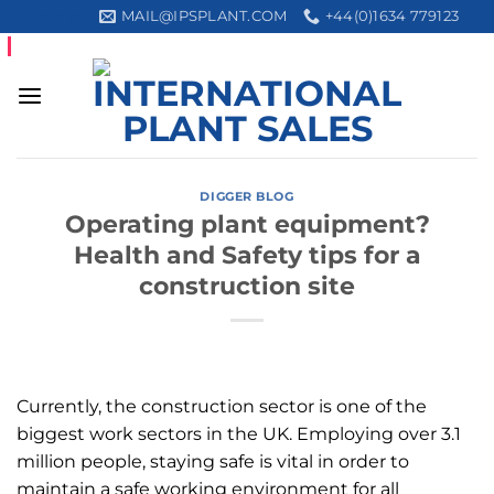
Skip
MAIL@IPSPLANT.COM
+44(0)1634 779123
Trustpilot
to
content
DIGGER BLOG
Operating plant equipment?
Health and Safety tips for a
construction site
Currently, the construction sector is one of the
biggest work sectors in the UK. Employing over 3.1
million people, staying safe is vital in order to
maintain a safe working environment for all