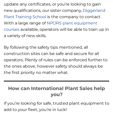
update any certificates, or you’re looking to gain
new qualifications, our sister company,
Diggerland
Plant Training School
is the company to contact.
With a large range of
NPORS plant equipment
courses
available, operators will be able to train up in
a variety of new skills.
By following the safety tips mentioned, all
construction sites can be safe and secure for all
operators. Plenty of rules can be enforced further to
the ones above, however safety should always be
the first priority no matter what.
How can International Plant Sales help
you?
If you’re looking for safe, trusted plant equipment to
add to your fleet, you’re in luck!