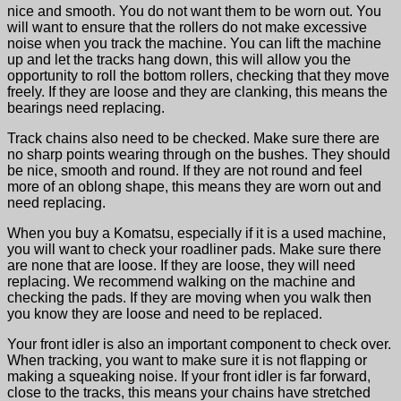
nice and smooth. You do not want them to be worn out. You
will want to ensure that the rollers do not make excessive
noise when you track the machine. You can lift the machine
up and let the tracks hang down, this will allow you the
opportunity to roll the bottom rollers, checking that they move
freely. If they are loose and they are clanking, this means the
bearings need replacing.
Track chains also need to be checked. Make sure there are
no sharp points wearing through on the bushes. They should
be nice, smooth and round. If they are not round and feel
more of an oblong shape, this means they are worn out and
need replacing.
When you buy a Komatsu, especially if it is a used machine,
you will want to check your roadliner pads. Make sure there
are none that are loose. If they are loose, they will need
replacing. We recommend walking on the machine and
checking the pads. If they are moving when you walk then
you know they are loose and need to be replaced.
Your front idler is also an important component to check over.
When tracking, you want to make sure it is not flapping or
making a squeaking noise. If your front idler is far forward,
close to the tracks, this means your chains have stretched