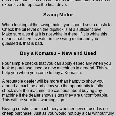
expensive to replace the final drive.
Swing Motor
When looking at the swing motor, you should see a dipstick.
Check the oil level on the dipstick is at a sufficient level.
Make sure also that it is not white in there, if it is white this
means that there is water in the swing motor and you
guessed it, that is bad.
Buy a Komatsu – New and Used
Four simple checks that you can apply especially when you
look to purchase used or new machines in general. This will
help you when you come to buy a Komatsu.
A reputable dealer will be more than happy to show you
around a machine and allow you the opportunity to fully
check over the machine. Be cautious about buying any
machine if the dealer shows signs they are uncomfortable.
This will be your first warning sign.
Buying construction machinery whether new or used is no
cheap purchase. Just as you would not buy a car without fully