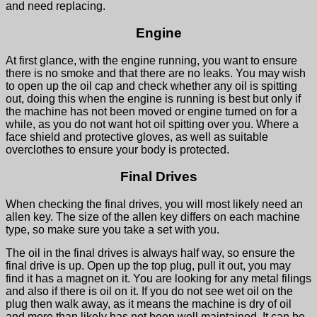
and need replacing.
Engine
At first glance, with the engine running, you want to ensure
there is no smoke and that there are no leaks. You may wish
to open up the oil cap and check whether any oil is spitting
out, doing this when the engine is running is best but only if
the machine has not been moved or engine turned on for a
while, as you do not want hot oil spitting over you. Where a
face shield and protective gloves, as well as suitable
overclothes to ensure your body is protected.
Final Drives
When checking the final drives, you will most likely need an
allen key. The size of the allen key differs on each machine
type, so make sure you take a set with you.
The oil in the final drives is always half way, so ensure the
final drive is up. Open up the top plug, pull it out, you may
find it has a magnet on it. You are looking for any metal filings
and also if there is oil on it. If you do not see wet oil on the
plug then walk away, as it means the machine is dry of oil
and more than likely has not been well maintained. It can be