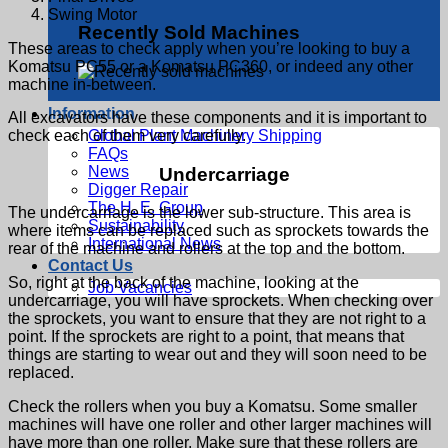
Swing Motor
Recently Sold Machines
These areas to check apply when you’re looking to buy a
Komatsu PC55 or a Komatsu PC360, or indeed any other
machine in-between.
Information
All excavators have these components and it is important to
Global Plant Machinery Shipping
check each of them very carefully.
FAQs
News
Undercarriage
Digger Repair
The H. E. Group
The undercarriage is the lower sub-structure. This area is
Sustainability
where items can be replaced such as sprockets towards the
International News
rear of the machine and rollers at the top and the bottom.
Contact Us
So, right at the back of the machine, looking at the
Job Vacancies
undercarriage, you will have sprockets. When checking over
the sprockets, you want to ensure that they are not right to a
point. If the sprockets are right to a point, that means that
things are starting to wear out and they will soon need to be
replaced.
Check the rollers when you buy a Komatsu. Some smaller
machines will have one roller and other larger machines will
have more than one roller. Make sure that these rollers are