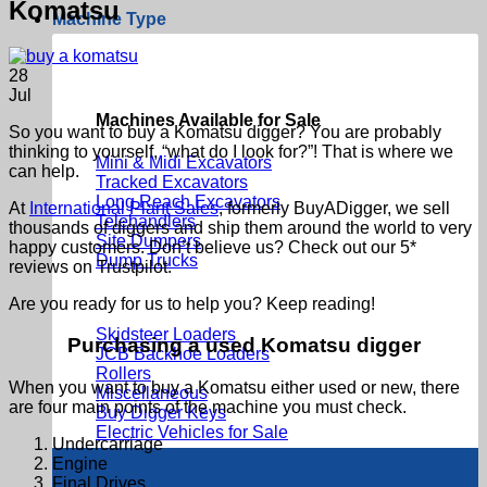
Komatsu
Machine Type
28
Jul
Machines Available for Sale
So you want to buy a Komatsu digger? You are probably
thinking to yourself, “what do I look for?”! That is where we
Mini & Midi Excavators
can help.
Tracked Excavators
Long Reach Excavators
At
International Plant Sales
, formerly BuyADigger, we sell
Telehandlers
thousands of diggers and ship them around the world to very
Site Dumpers
happy customers. Don’t believe us? Check out our 5*
Dump Trucks
reviews on Trustpilot.
Are you ready for us to help you? Keep reading!
Skidsteer Loaders
Purchasing a used Komatsu digger
JCB Backhoe Loaders
Rollers
When you want to buy a Komatsu either used or new, there
Miscellaneous
are four main points of the machine you must check.
Buy Digger Keys
Electric Vehicles for Sale
Undercarriage
Engine
Final Drives