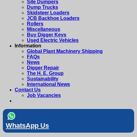
Site Dumpers
Dump Trucks
Skidsteer Loaders
JCB Backhoe Loaders
Rollers
Miscellaneous
Buy Digger Keys
Used Electric Vehicles
Information
Global Plant Machinery Shipping
FAQs
News
Digger Repair
The H. E. Group
Sustainability
International News
Contact Us
Job Vacancies
WhatsApp Us