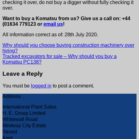
checking it over, do not buy a digger without fully checking it
over.
Want to buy a Komatsu from us? Give us a call on: +44
(01634 779123 or
email us
!
All information correct as of: 28th July 2020.
Why should you choose buying construction machinery over
hiring?
Tracked excavators for sale – Why should you buy a
Komatsu PC138?
Leave a Reply
You must be
logged in
to post a comment.
Address
International Plant Sales
H. E. Group Limited
Whitewall Road
Medway City Estate
Strood
Kent