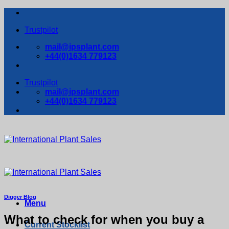
Skip
to
Trustpilot
content
mail@ipsplant.com
+44(0)1634 779123
Trustpilot
mail@ipsplant.com
+44(0)1634 779123
Digger Blog
Menu
What to check for when you buy a
Current Stocklist