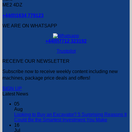
ME2 4DZ
+44(0)1634 779123
WE ARE ON WHATSAPP
+44(0)7712 323192
Trustpilot
RECEIVE OUR NEWSLETTER
Subscribe now to receive weekly content including new
machines, package price deals and offers!
SIGN UP
Latest News
05
Aug
Looking to Buy an Excavator? 5 Surprising Reasons It
Could Be the Smartest Investment You Make
16
Jul