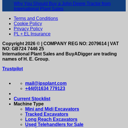
Why You Should Buy a John Deere Tractor from
International Plant Sales
Terms and Conditions
Cookie Policy
Privacy Policy
PL + EL Insurance
Copyright 2026 © | COMPANY REG NO: 2079614 | VAT
NO: GB724 7446 25
International Plant Sales and BuyADigger are trading
names of H. E. Group.
Trustpilot
mail@ipsplant.com
+44(0)1634 779123
Current Stocklist
Machine Type
Mini and Midi Excavators
Tracked Excavators
Long Reach Excavators
Used Telehandlers for Sale